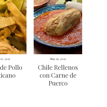
17, 2021
May 16, 2021
de Pollo
Chile Rellenos
icano
con Carne de
Puerco