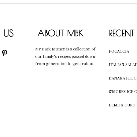
 US
ABOUT MBK
RECENT
My Back Kitchen is a collection of
AM
UBE
CEBOOK
PINTEREST
FOCACCIA
our family's recipes passed down
from generation to generation.
ITALIAN SALA
BANANA ICE 
S’MORES ICE 
LEMON CURD