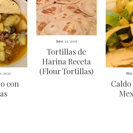
June 22, 2021
Tortillas de
Harina Receta
(Flour Tortillas)
0, 2022
May 
lo con
Caldo 
as
Mex