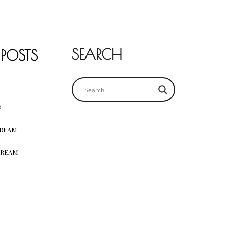
SEARCH
 POSTS
D
CREAM
CREAM