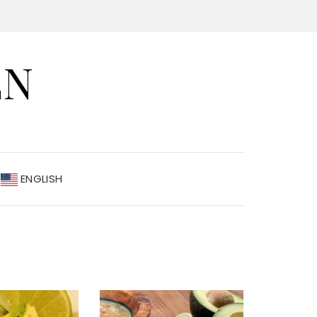
EN
ENGLISH