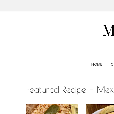
M
HOME
C
Featured Recipe – Mex