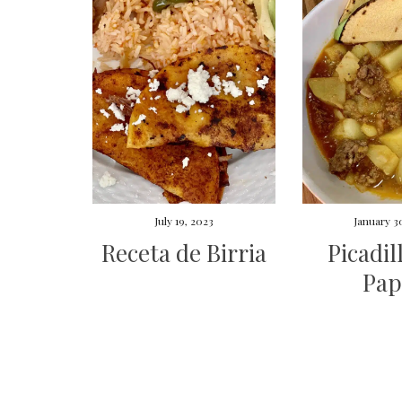
July 19, 2023
January 3
Receta de Birria
Picadil
Pap