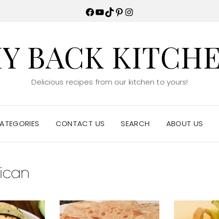
Facebook
YouTube
TikTok
Pinterest
Instagram
Y BACK KITCH
Delicious recipes from our kitchen to yours!
ATEGORIES
CONTACT US
SEARCH
ABOUT US
ican