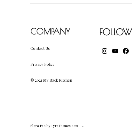
COMPANY
FOLLOW
Contact Us
INSTAGR
YOUT
FA
Privacy Policy
© 2021 My Back Kitchen
Elara Pro
by LyraThemes.com