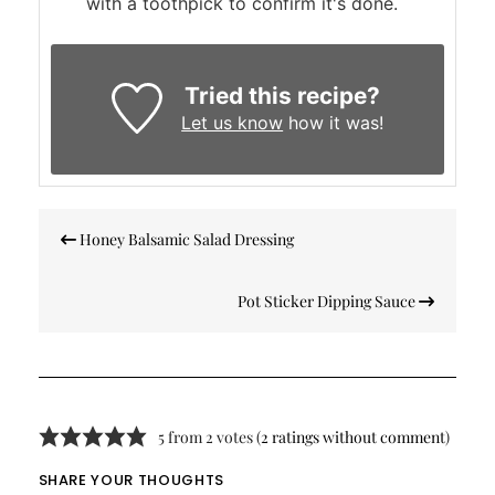
with a toothpick to confirm it's done.
Tried this recipe?
Let us know
how it was!
Post
Honey Balsamic Salad Dressing
navigation
Pot Sticker Dipping Sauce
5 from 2 votes (
2 ratings without comment
)
SHARE YOUR THOUGHTS