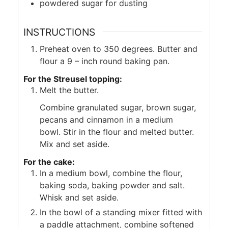
powdered sugar for dusting
INSTRUCTIONS
Preheat oven to 350 degrees. Butter and
flour a 9 – inch round baking pan.
For the Streusel topping:
Melt the butter.
Combine granulated sugar, brown sugar,
pecans and cinnamon in a medium
bowl. Stir in the flour and melted butter.
Mix and set aside.
For the cake:
In a medium bowl, combine the flour,
baking soda, baking powder and salt.
Whisk and set aside.
In the bowl of a standing mixer fitted with
a paddle attachment, combine softened