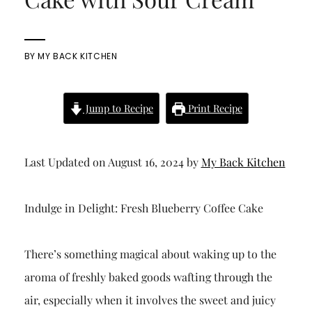
BY
MY BACK KITCHEN
Jump to Recipe
Print Recipe
Last Updated on August 16, 2024 by
My Back Kitchen
Indulge in Delight: Fresh Blueberry Coffee Cake
There’s something magical about waking up to the
aroma of freshly baked goods wafting through the
air, especially when it involves the sweet and juicy