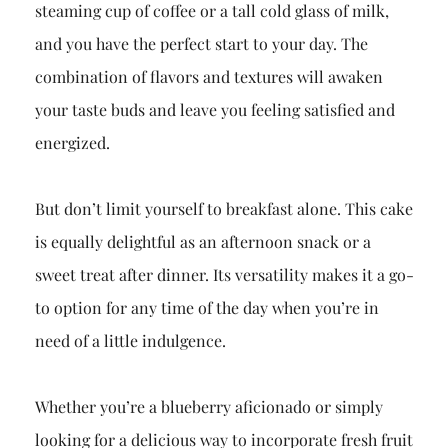
steaming cup of coffee or a tall cold glass of milk,
and you have the perfect start to your day. The
combination of flavors and textures will awaken
your taste buds and leave you feeling satisfied and
energized.
But don’t limit yourself to breakfast alone. This cake
is equally delightful as an afternoon snack or a
sweet treat after dinner. Its versatility makes it a go-
to option for any time of the day when you’re in
need of a little indulgence.
Whether you’re a blueberry aficionado or simply
looking for a delicious way to incorporate fresh fruit