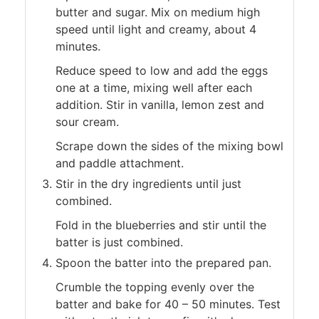
butter and sugar. Mix on medium high
speed until light and creamy, about 4
minutes.
Reduce speed to low and add the eggs
one at a time, mixing well after each
addition. Stir in vanilla, lemon zest and
sour cream.
Scrape down the sides of the mixing bowl
and paddle attachment.
Stir in the dry ingredients until just
combined.
Fold in the blueberries and stir until the
batter is just combined.
Spoon the batter into the prepared pan.
Crumble the topping evenly over the
batter and bake for 40 – 50 minutes. Test