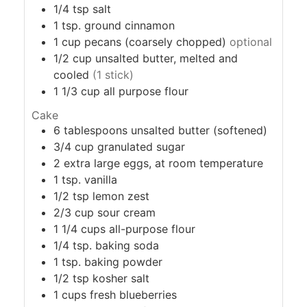
1/4
tsp
salt
1
tsp.
ground cinnamon
1
cup
pecans (coarsely chopped)
optional
1/2
cup
unsalted butter, melted and
cooled
(1 stick)
1 1/3
cup
all purpose flour
Cake
6
tablespoons
unsalted butter (softened)
3/4
cup
granulated sugar
2
extra large
eggs, at room temperature
1
tsp.
vanilla
1/2
tsp
lemon zest
2/3
cup
sour cream
1 1/4
cups
all-purpose flour
1/4
tsp.
baking soda
1
tsp.
baking powder
1/2
tsp
kosher salt
1
cups
fresh blueberries