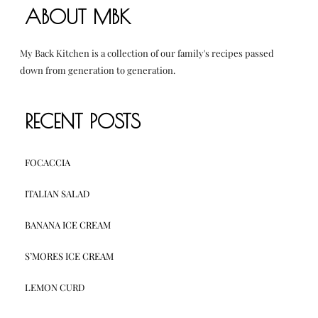
ABOUT MBK
My Back Kitchen is a collection of our family's recipes passed
down from generation to generation.
RECENT POSTS
FOCACCIA
ITALIAN SALAD
BANANA ICE CREAM
S’MORES ICE CREAM
LEMON CURD