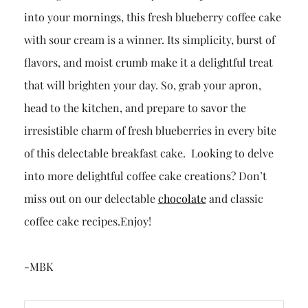
into your mornings, this fresh blueberry coffee cake
with sour cream is a winner. Its simplicity, burst of
flavors, and moist crumb make it a delightful treat
that will brighten your day. So, grab your apron,
head to the kitchen, and prepare to savor the
irresistible charm of fresh blueberries in every bite
of this delectable breakfast cake. Looking to delve
into more delightful coffee cake creations? Don’t
miss out on our delectable
chocolate
and classic
coffee cake recipes.Enjoy!
-MBK