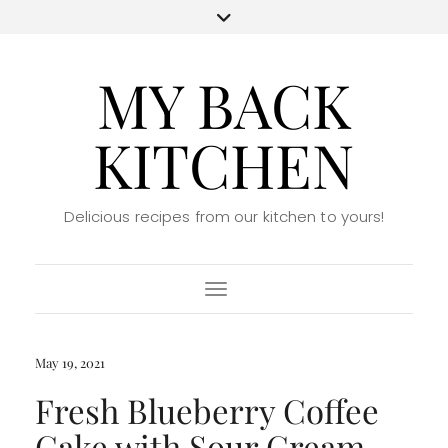
MY BACK
KITCHEN
Delicious recipes from our kitchen to yours!
Toggle Navigation
May 19, 2021
Fresh Blueberry Coffee
Cake with Sour Cream