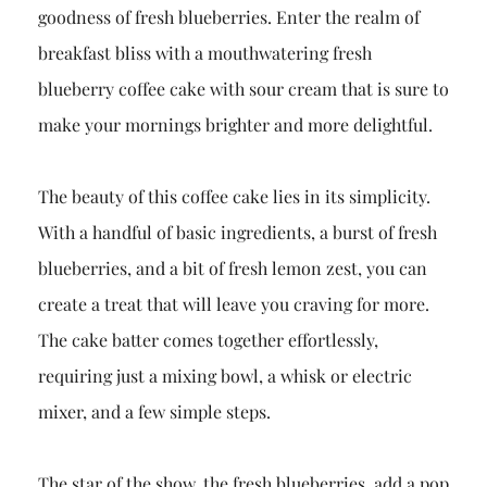
goodness of fresh blueberries. Enter the realm of
breakfast bliss with a mouthwatering fresh
blueberry coffee cake with sour cream that is sure to
make your mornings brighter and more delightful.
The beauty of this coffee cake lies in its simplicity.
With a handful of basic ingredients, a burst of fresh
blueberries, and a bit of fresh lemon zest, you can
create a treat that will leave you craving for more.
The cake batter comes together effortlessly,
requiring just a mixing bowl, a whisk or electric
mixer, and a few simple steps.
The star of the show, the fresh blueberries, add a pop