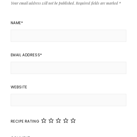
Your email address will not be published.
Required fields are marked
*
NAME
*
EMAIL ADDRESS
*
WEBSITE
RECIPE RATING