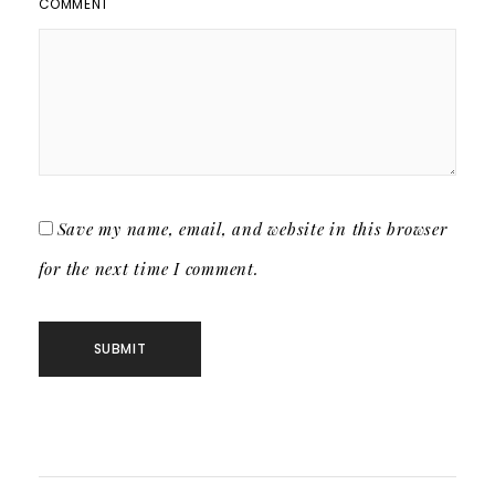
COMMENT
Save my name, email, and website in this browser
for the next time I comment.