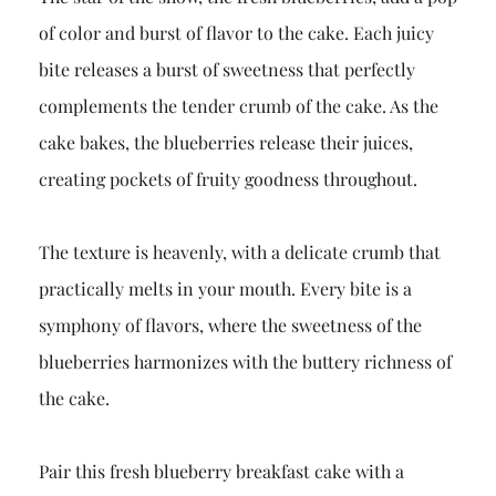
of color and burst of flavor to the cake. Each juicy
bite releases a burst of sweetness that perfectly
complements the tender crumb of the cake. As the
cake bakes, the blueberries release their juices,
creating pockets of fruity goodness throughout.
The texture is heavenly, with a delicate crumb that
practically melts in your mouth. Every bite is a
symphony of flavors, where the sweetness of the
blueberries harmonizes with the buttery richness of
the cake.
Pair this fresh blueberry breakfast cake with a