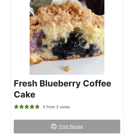
Fresh Blueberry Coffee
Cake
5
from
2
votes
Print Recipe