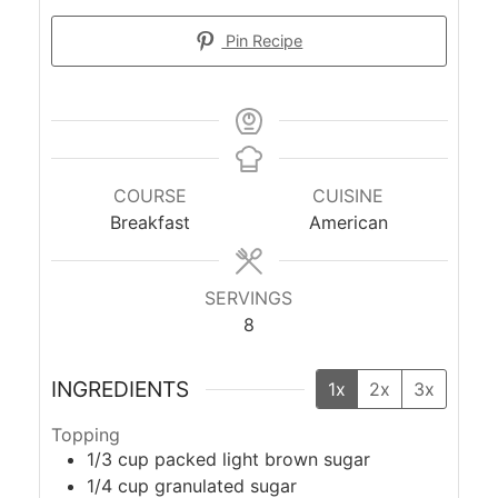
Pin Recipe
COURSE
CUISINE
Breakfast
American
SERVINGS
8
INGREDIENTS
1x
2x
3x
Topping
1/3
cup
packed light brown sugar
1/4
cup
granulated sugar