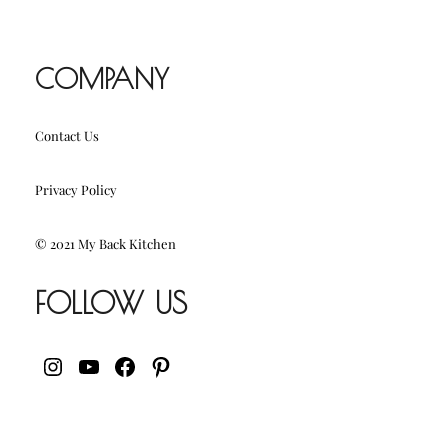
COMPANY
Contact Us
Privacy Policy
© 2021 My Back Kitchen
FOLLOW US
INSTAGRAM
YOUTUBE
FACEBOOK
PINTEREST