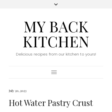
MY BACK
KITCHEN
Delicious recipes from our kitchen to yours!
Toggle Navigation
July 20, 2023
Hot Water Pastry Crust