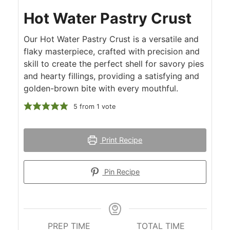
Hot Water Pastry Crust
Our Hot Water Pastry Crust is a versatile and
flaky masterpiece, crafted with precision and
skill to create the perfect shell for savory pies
and hearty fillings, providing a satisfying and
golden-brown bite with every mouthful.
5
from 1 vote
Print Recipe
Pin Recipe
PREP TIME
TOTAL TIME