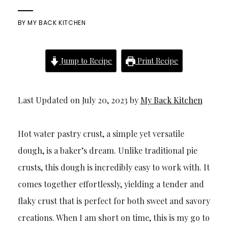
BY
MY BACK KITCHEN
Jump to Recipe
Print Recipe
Last Updated on July 20, 2023 by
My Back Kitchen
Hot water pastry crust, a simple yet versatile
dough, is a baker’s dream. Unlike traditional pie
crusts, this dough is incredibly easy to work with. It
comes together effortlessly, yielding a tender and
flaky crust that is perfect for both sweet and savory
creations. When I am short on time, this is my go to