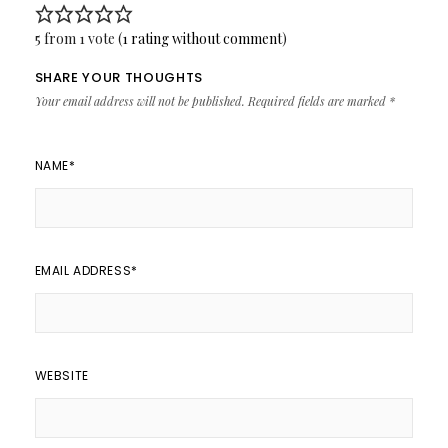
5 from 1 vote (
1 rating without comment
)
SHARE YOUR THOUGHTS
Your email address will not be published.
Required fields are marked
*
NAME
*
EMAIL ADDRESS
*
WEBSITE