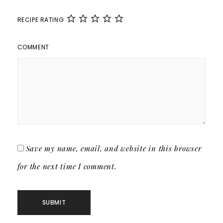
RECIPE RATING
COMMENT
Save my name, email, and website in this browser
for the next time I comment.