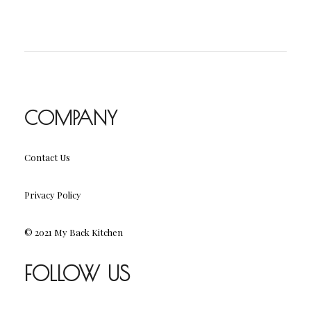
COMPANY
Contact Us
Privacy Policy
© 2021 My Back Kitchen
FOLLOW US