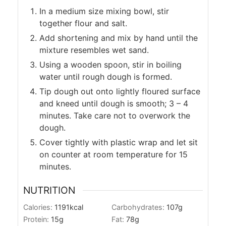
In a medium size mixing bowl, stir
together flour and salt.
Add shortening and mix by hand until the
mixture resembles wet sand.
Using a wooden spoon, stir in boiling
water until rough dough is formed.
Tip dough out onto lightly floured surface
and kneed until dough is smooth; 3 – 4
minutes. Take care not to overwork the
dough.
Cover tightly with plastic wrap and let sit
on counter at room temperature for 15
minutes.
NUTRITION
Calories:
1191
kcal
Carbohydrates:
107
g
Protein:
15
g
Fat:
78
g