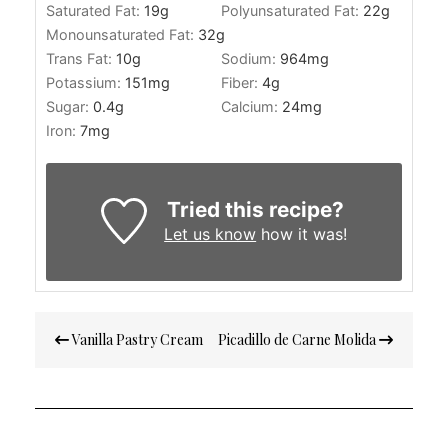
Saturated Fat:
19
g
Polyunsaturated Fat:
22
g
Monounsaturated Fat:
32
g
Trans Fat:
10
g
Sodium:
964
mg
Potassium:
151
mg
Fiber:
4
g
Sugar:
0.4
g
Calcium:
24
mg
Iron:
7
mg
Tried this recipe?
Let us know
how it was!
Post
Vanilla Pastry Cream
Picadillo de Carne Molida
navigation