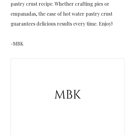
pastry crust recipe. Whether crafting pies or
empanadas, the ease of hot water pastry crust
guarantees delicious results every time. Enjoy!
-MBK