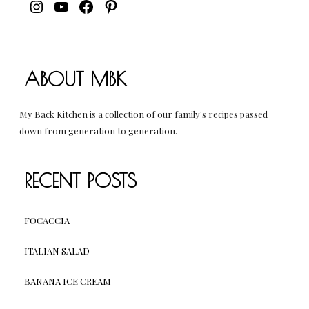
INSTAGRAM
YOUTUBE
FACEBOOK
PINTEREST
ABOUT MBK
My Back Kitchen is a collection of our family's recipes passed
down from generation to generation.
RECENT POSTS
FOCACCIA
ITALIAN SALAD
BANANA ICE CREAM