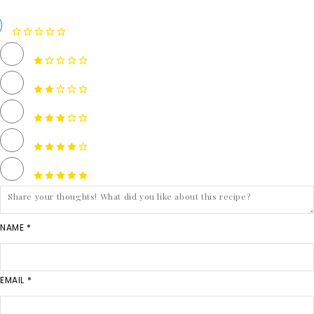
NAME *
EMAIL *