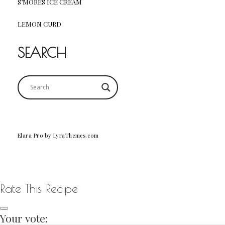
S’MORES ICE CREAM
LEMON CURD
SEARCH
Elara Pro
by LyraThemes.com
Rate This Recipe
Your vote: