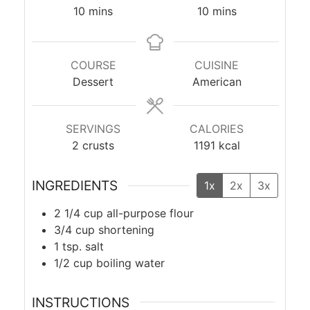
minutes
minutes
10
mins
10
mins
COURSE
CUISINE
Dessert
American
SERVINGS
CALORIES
2
crusts
1191
kcal
INGREDIENTS
1x
2x
3x
2 1/4
cup
all-purpose flour
3/4
cup
shortening
1
tsp.
salt
1/2
cup
boiling water
INSTRUCTIONS