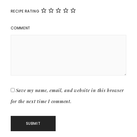
RECIPE RATING
COMMENT
Save my name, email, and website in this browser
for the next time I comment.