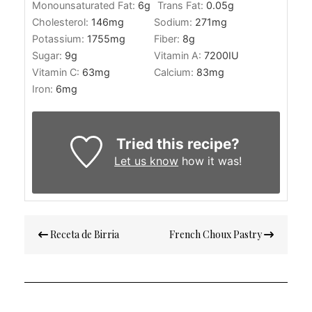
Monounsaturated Fat:
6
g
Trans Fat:
0.05
g
Cholesterol:
146
mg
Sodium:
271
mg
Potassium:
1755
mg
Fiber:
8
g
Sugar:
9
g
Vitamin A:
7200
IU
Vitamin C:
63
mg
Calcium:
83
mg
Iron:
6
mg
Tried this recipe?
Let us know
how it was!
Post
Receta de Birria
French Choux Pastry
navigation