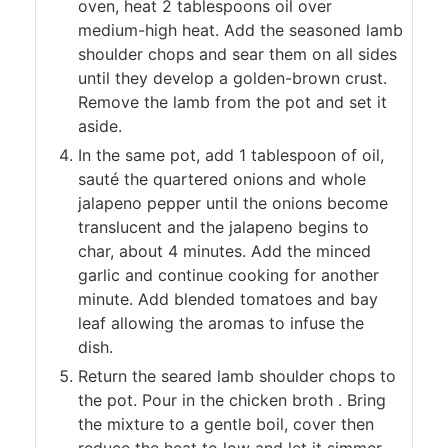
oven, heat 2 tablespoons oil over
medium-high heat. Add the seasoned lamb
shoulder chops and sear them on all sides
until they develop a golden-brown crust.
Remove the lamb from the pot and set it
aside.
In the same pot, add 1 tablespoon of oil,
sauté the quartered onions and whole
jalapeno pepper until the onions become
translucent and the jalapeno begins to
char, about 4 minutes. Add the minced
garlic and continue cooking for another
minute. Add blended tomatoes and bay
leaf allowing the aromas to infuse the
dish.
Return the seared lamb shoulder chops to
the pot. Pour in the chicken broth . Bring
the mixture to a gentle boil, cover then