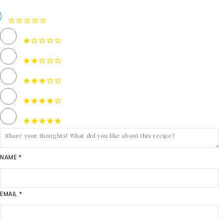
NAME *
EMAIL *