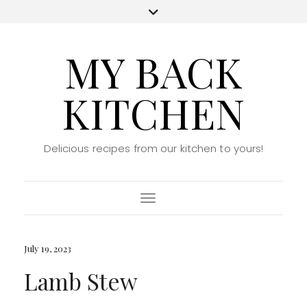
MY BACK
KITCHEN
Delicious recipes from our kitchen to yours!
Toggle Navigation
July 19, 2023
Lamb Stew