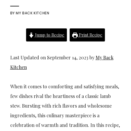
BY
MY BACK KITCHEN
Jump to Recipe
Print Recipe
Last Updated on September 14, 2023 by
My Back
Kitchen
When it comes to comforting and satisfying meals,
few dishes rival the heartiness of a classic lamb
stew. Bursting with rich flavors and wholesome
ingredients, this culinary masterpiece is a
celebration of warmth and tradition. In this recipe,