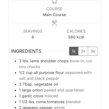
COURSE
Main Course
SERVINGS
CALORIES
6
580
kcal
INGREDIENTS
1x
2x
3x
3
lbs.
lamb shoulder chops
bone-in, cut
into chucks
1/2
cup
all purpose flour
seasoned with
salt and black pepper
3
Tbsp.
vegetable oil
1
large
onion
peeled and quartered
1
garlic clove
minced
1 1/2
lbs.
roma tomatoes
blended
2
jalapeno pepper
whole