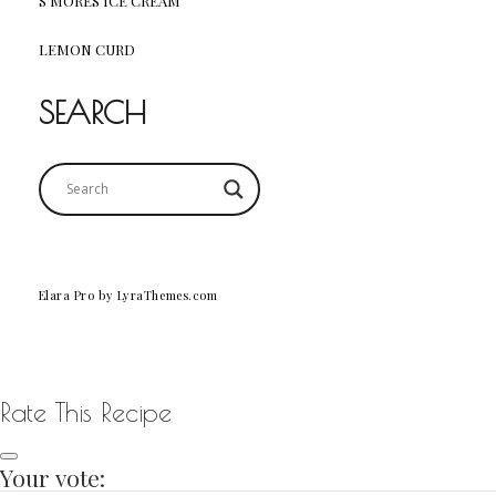
S’MORES ICE CREAM
LEMON CURD
SEARCH
Elara Pro
by LyraThemes.com
Rate This Recipe
Your vote: