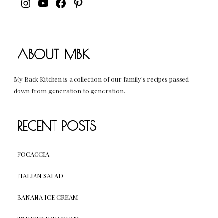
INSTAGRAM
YOUTUBE
FACEBOOK
PINTEREST
ABOUT MBK
My Back Kitchen is a collection of our family's recipes passed
down from generation to generation.
RECENT POSTS
FOCACCIA
ITALIAN SALAD
BANANA ICE CREAM