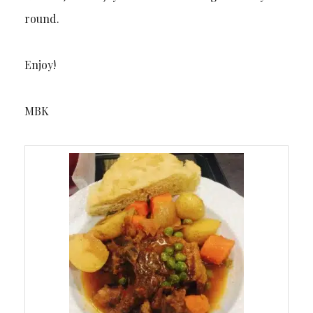
round.
Enjoy!
MBK