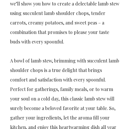
we’ll show you how to create a delectable lamb stew
using succulent lamb shoulder chops, tender
carrots, creamy potatoes, and sweet peas – a
combination that promises to please your taste
buds with every spoonful.
A bowl of lamb stew, brimming with succulent lamb
shoulder chops is a true delight that brings
comfort and satisfaction with every spoonful.
Perfect for gatherings, family meals, or to warm
your soul on a cold day, this classic lamb stew will
surely become a beloved favorite at your table. So,
gather your ingredients, let the aroma fill your
kitchen, and enjoy this heartwarming dish all year