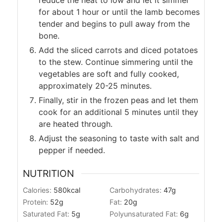
reduce the heat to low and let it simmer
for about 1 hour or until the lamb becomes
tender and begins to pull away from the
bone.
Add the sliced carrots and diced potatoes
to the stew. Continue simmering until the
vegetables are soft and fully cooked,
approximately 20-25 minutes.
Finally, stir in the frozen peas and let them
cook for an additional 5 minutes until they
are heated through.
Adjust the seasoning to taste with salt and
pepper if needed.
NUTRITION
Calories:
580
kcal
Carbohydrates:
47
g
Protein:
52
g
Fat:
20
g
Saturated Fat:
5
g
Polyunsaturated Fat:
6
g