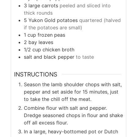
3
large
carrots
peeled and sliced into
thick rounds
5
Yukon Gold potatoes
quartered (halved
if the potatoes are small)
1
cup
frozen peas
2
bay leaves
1/2
cup
chicken broth
salt and black pepper
to taste
INSTRUCTIONS
Season the lamb shoulder chops with salt,
pepper and set aside for 15 minutes, just
to take the chill off the meat.
Combine flour with salt and pepper.
Dredge seasoned chops in flour and shake
off all excess flour.
In a large, heavy-bottomed pot or Dutch