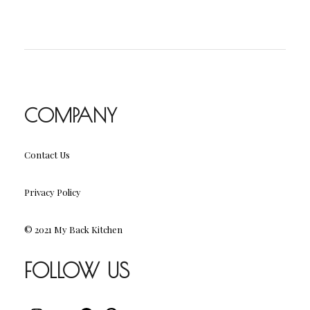
COMPANY
Contact Us
Privacy Policy
© 2021 My Back Kitchen
FOLLOW US