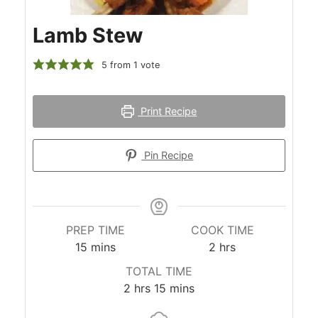
Lamb Stew
5
from 1 vote
Print Recipe
Pin Recipe
PREP TIME
COOK TIME
minutes
hours
15
mins
2
hrs
TOTAL TIME
hours
minutes
2
hrs
15
mins