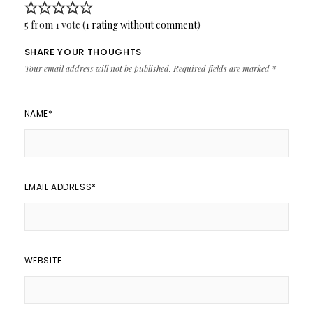
5 from 1 vote (
1 rating without comment
)
SHARE YOUR THOUGHTS
Your email address will not be published.
Required fields are marked
*
NAME
*
EMAIL ADDRESS
*
WEBSITE