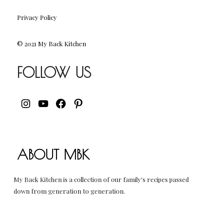
Privacy Policy
© 2021 My Back Kitchen
FOLLOW US
INSTAGRAM
YOUTUBE
FACEBOOK
PINTEREST
ABOUT MBK
My Back Kitchen is a collection of our family's recipes passed
down from generation to generation.