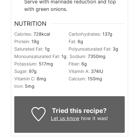
Serve with marinade reduction and top
with green onions.
NUTRITION
Calories:
728
kcal
Carbohydrates:
137
g
Protein:
19
g
Fat:
6
g
Saturated Fat:
1
g
Polyunsaturated Fat:
3
g
Monounsaturated Fat:
1
g
Sodium:
7350
mg
Potassium:
517
mg
Fiber:
6
g
Sugar:
97
g
Vitamin A:
374
IU
Vitamin C:
6
mg
Calcium:
150
mg
Iron:
5
mg
Tried this recipe?
Let us know
how it was!