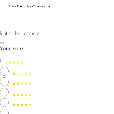
Elara Pro
by LyraThemes.com
Rate This Recipe
Your vote: