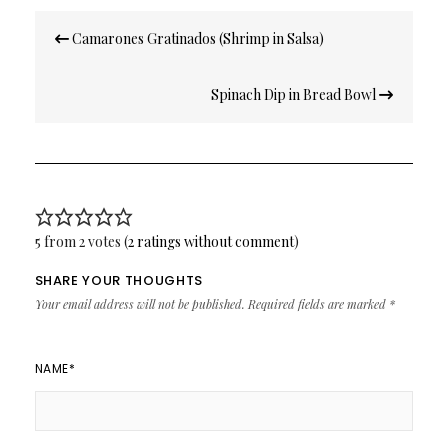
Post
Camarones Gratinados (Shrimp in Salsa)
navigation
Spinach Dip in Bread Bowl
5 from 2 votes (
2 ratings without comment
)
SHARE YOUR THOUGHTS
Your email address will not be published.
Required fields are marked
*
NAME
*