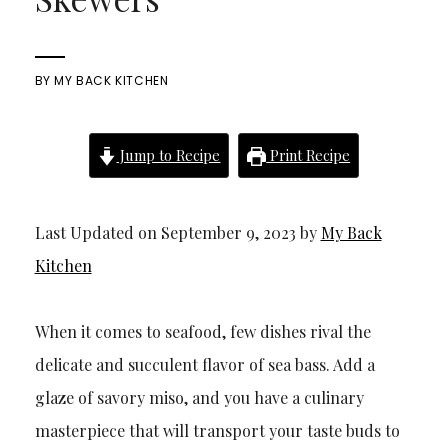
BY
MY BACK KITCHEN
Jump to Recipe
Print Recipe
Last Updated on September 9, 2023 by
My Back
Kitchen
When it comes to seafood, few dishes rival the
delicate and succulent flavor of sea bass. Add a
glaze of savory miso, and you have a culinary
masterpiece that will transport your taste buds to