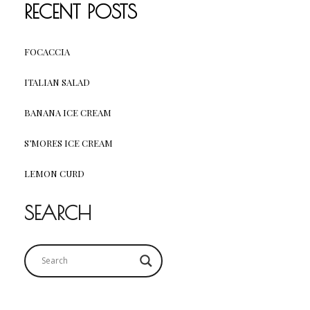
RECENT POSTS
FOCACCIA
ITALIAN SALAD
BANANA ICE CREAM
S’MORES ICE CREAM
LEMON CURD
SEARCH