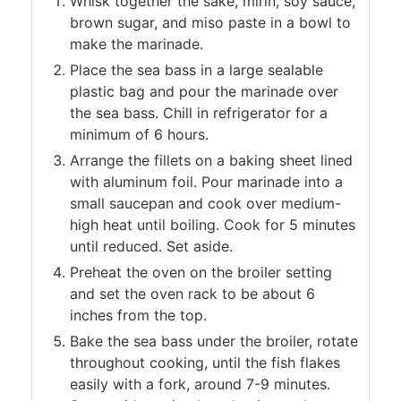
Whisk together the sake, mirin, soy sauce,
brown sugar, and miso paste in a bowl to
make the marinade.
Place the sea bass in a large sealable
plastic bag and pour the marinade over
the sea bass. Chill in refrigerator for a
minimum of 6 hours.
Arrange the fillets on a baking sheet lined
with aluminum foil. Pour marinade into a
small saucepan and cook over medium-
high heat until boiling. Cook for 5 minutes
until reduced. Set aside.
Preheat the oven on the broiler setting
and set the oven rack to be about 6
inches from the top.
Bake the sea bass under the broiler, rotate
throughout cooking, until the fish flakes
easily with a fork, around 7-9 minutes.