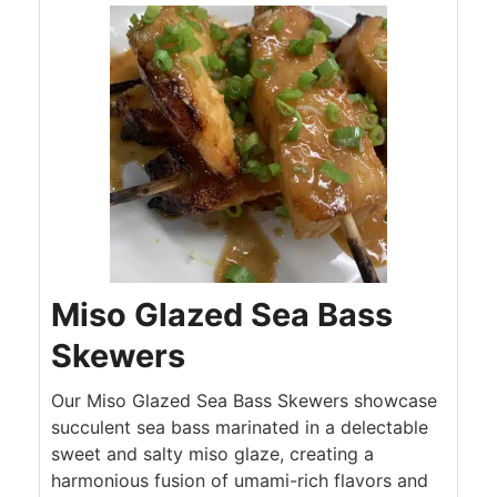
Miso Glazed Sea Bass
Skewers
Our Miso Glazed Sea Bass Skewers showcase
succulent sea bass marinated in a delectable
sweet and salty miso glaze, creating a
harmonious fusion of umami-rich flavors and