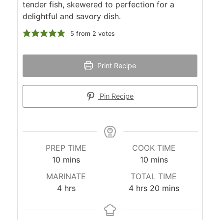
tender fish, skewered to perfection for a
delightful and savory dish.
5
from
2
votes
Print Recipe
Pin Recipe
PREP TIME
COOK TIME
minutes
minutes
10
mins
10
mins
MARINATE
TOTAL TIME
hours
hours
minutes
4
hrs
4
hrs
20
mins