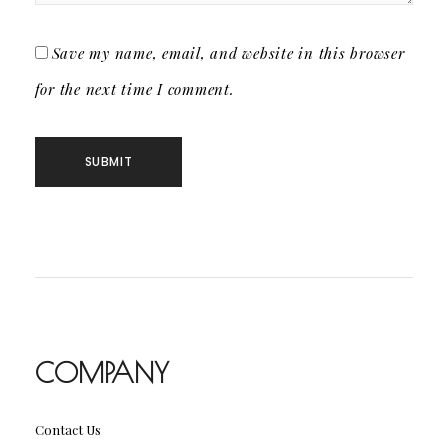
Save my name, email, and website in this browser
for the next time I comment.
COMPANY
Contact Us