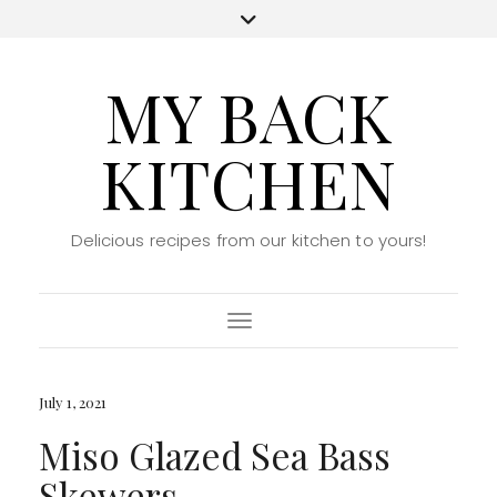
MY BACK
KITCHEN
Delicious recipes from our kitchen to yours!
Toggle Navigation
July 1, 2021
Miso Glazed Sea Bass
Skewers