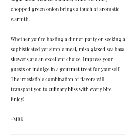
chopped green onion brings a touch of aromatic
warmth.
Whether you’re hosting a dinner party or seeking a
sophisticated yet simple meal, miso glazed sea bass
skewers are an excellent choice. Impress your
guests or indulge in a gourmet treat for yourself.
The irresistible combination of flavors will
transport you to culinary bliss with every bite.
Enjoy!
-MBK