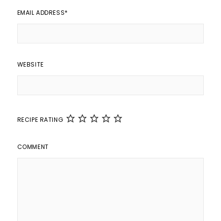
EMAIL ADDRESS
*
WEBSITE
RECIPE RATING
COMMENT