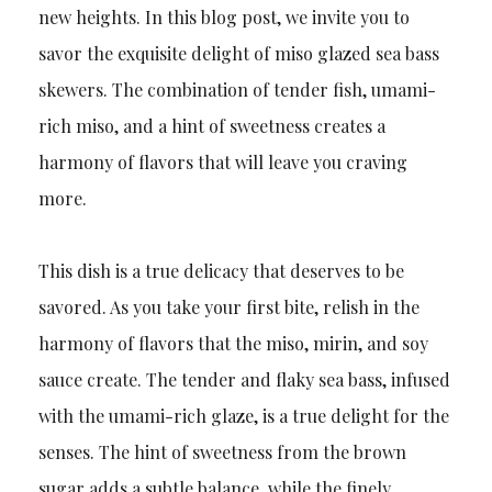
new heights. In this blog post, we invite you to
savor the exquisite delight of miso glazed sea bass
skewers. The combination of tender fish, umami-
rich miso, and a hint of sweetness creates a
harmony of flavors that will leave you craving
more.
This dish is a true delicacy that deserves to be
savored. As you take your first bite, relish in the
harmony of flavors that the miso, mirin, and soy
sauce create. The tender and flaky sea bass, infused
with the umami-rich glaze, is a true delight for the
senses. The hint of sweetness from the brown
sugar adds a subtle balance, while the finely