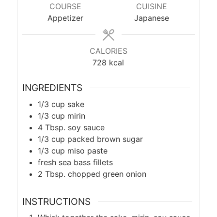
COURSE
CUISINE
Appetizer
Japanese
CALORIES
728
kcal
INGREDIENTS
1/3
cup
sake
1/3
cup
mirin
4
Tbsp.
soy sauce
1/3
cup
packed brown sugar
1/3
cup
miso paste
fresh sea bass fillets
2
Tbsp.
chopped green onion
INSTRUCTIONS