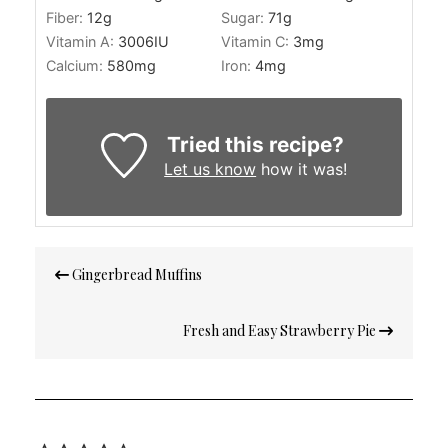
Fiber:
12
g
Sugar:
71
g
Vitamin A:
3006
IU
Vitamin C:
3
mg
Calcium:
580
mg
Iron:
4
mg
Tried this recipe?
Let us know
how it was!
Post
Gingerbread Muffins
navigation
Fresh and Easy Strawberry Pie