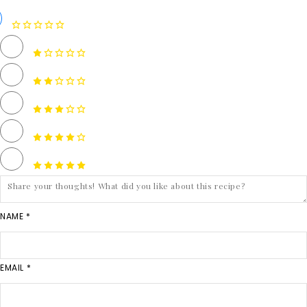
NAME *
EMAIL *