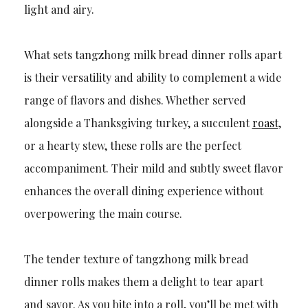
light and airy.
What sets tangzhong milk bread dinner rolls apart
is their versatility and ability to complement a wide
range of flavors and dishes. Whether served
alongside a Thanksgiving turkey, a succulent
roast
,
or a hearty stew, these rolls are the perfect
accompaniment. Their mild and subtly sweet flavor
enhances the overall dining experience without
overpowering the main course.
The tender texture of tangzhong milk bread
dinner rolls makes them a delight to tear apart
and savor. As you bite into a roll, you’ll be met with