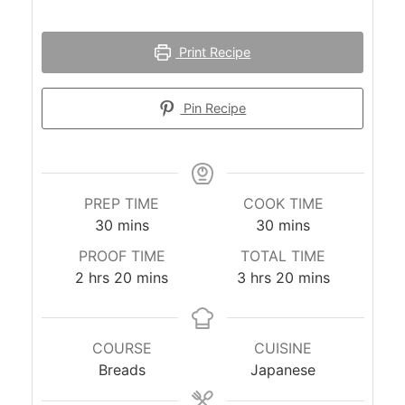
Print Recipe
Pin Recipe
PREP TIME
COOK TIME
minutes
minutes
30
mins
30
mins
PROOF TIME
TOTAL TIME
hours
minutes
hours
minutes
2
hrs
20
mins
3
hrs
20
mins
COURSE
CUISINE
Breads
Japanese