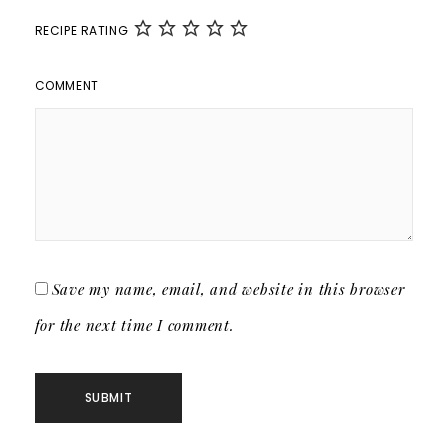
RECIPE RATING
COMMENT
Save my name, email, and website in this browser
for the next time I comment.