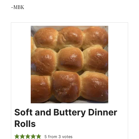
-MBK
Soft and Buttery Dinner
Rolls
5
from
3
votes