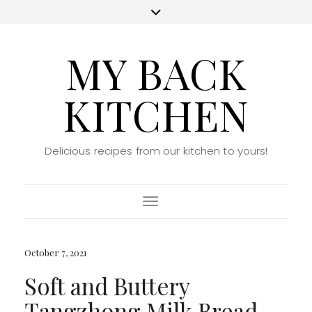
MY BACK
KITCHEN
Delicious recipes from our kitchen to yours!
Toggle Navigation
October 7, 2021
Soft and Buttery
Tangzhong Milk Bread