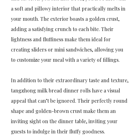
a soft and pillowy interior that practically melts in
your mouth. The exterior boasts a golden crust,
adding a satisfying crunch to each bite. Their
lightness and fluffiness make them ideal for
creating sliders or mini sandwiches, allowing you
to customize your meal with a variety of fillings.
In addition to their extraordinary taste and texture,
tangzhong milk bread dinner rolls have a visual
appeal that can’t be ignored. Their perfectly round
shape and golden-brown crust make them an
inviting sight on the dinner table, inviting your
guests to indulge in their fluffy goodness.