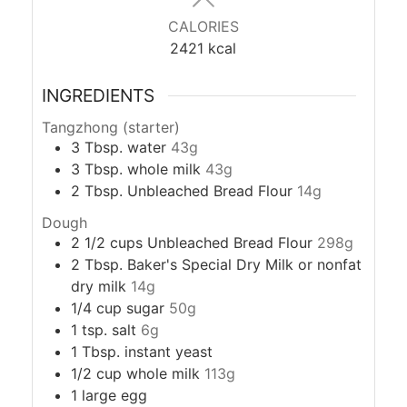
CALORIES
2421
kcal
INGREDIENTS
Tangzhong (starter)
3
Tbsp.
water
43g
3
Tbsp.
whole milk
43g
2
Tbsp.
Unbleached Bread Flour
14g
Dough
2 1/2
cups
Unbleached Bread Flour
298g
2
Tbsp.
Baker's Special Dry Milk or nonfat
dry milk
14g
1/4
cup
sugar
50g
1
tsp.
salt
6g
1
Tbsp.
instant yeast
1/2
cup
whole milk
113g
1
large egg