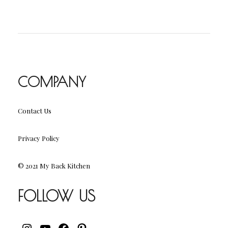
COMPANY
Contact Us
Privacy Policy
© 2021 My Back Kitchen
FOLLOW US
INSTAGRAM
YOUTUBE
FACEBOOK
PINTEREST