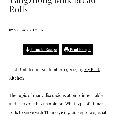
Rolls
BY
MY BACK KITCHEN
Jump to Recipe
Print Recipe
Last Updated on September 13, 2023 by
My Back
Kitchen
The topic of many discussions at our dinner table
and everyone has an opinion! What type of dinner
rolls to serve with Thanksgiving turkey or a special