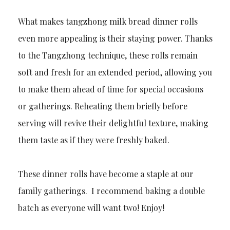
What makes tangzhong milk bread dinner rolls
even more appealing is their staying power. Thanks
to the Tangzhong technique, these rolls remain
soft and fresh for an extended period, allowing you
to make them ahead of time for special occasions
or gatherings. Reheating them briefly before
serving will revive their delightful texture, making
them taste as if they were freshly baked.
These dinner rolls have become a staple at our
family gatherings. I recommend baking a double
batch as everyone will want two! Enjoy!