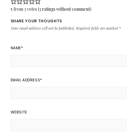
5 from 3 votes (
3 ratings without comment
)
SHARE YOUR THOUGHTS
Your email address will not be published.
Required fields are marked
*
NAME
*
EMAIL ADDRESS
*
WEBSITE