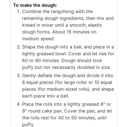
To make the dough:
Combine the tangzhong with the
remaining dough ingredients, then mix and
knead in mixer until a smooth, elastic
dough forms. About 15 minutes on
medium speed.
Shape the dough into a ball, and place in a
lightly greased bowl. Cover and let rise for
60 to 90 minutes. Dough should look
puffy but not necessarily doubled in size.
Gently deflate the dough and divide it into
8 equal pieces (for large rolls) or 10 equal
pieces (for medium-sized rolls), and shape
each piece into a ball.
Place the rolls into a lightly greased 8″ or
9″ round cake pan. Cover the pan, and let
the rolls rest for 40 to 50 minutes, until
puffy.