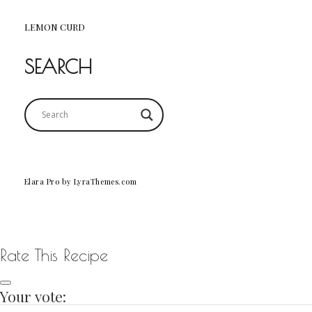
LEMON CURD
SEARCH
Elara Pro
by LyraThemes.com
Rate This Recipe
Your vote: