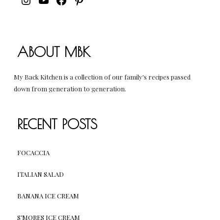
ABOUT MBK
My Back Kitchen is a collection of our family's recipes passed
down from generation to generation.
RECENT POSTS
FOCACCIA
ITALIAN SALAD
BANANA ICE CREAM
S’MORES ICE CREAM