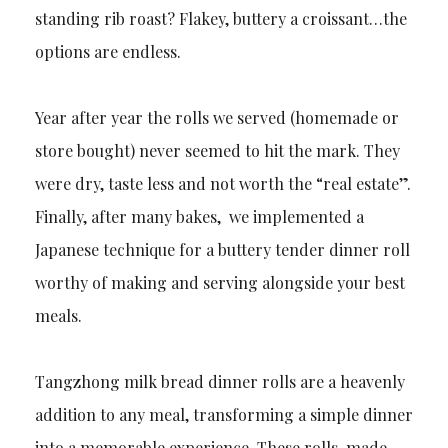
standing rib roast? Flakey, buttery a croissant…the
options are endless.
Year after year the rolls we served (homemade or
store bought) never seemed to hit the mark. They
were dry, taste less and not worth the “real estate”.
Finally, after many bakes, we implemented a
Japanese technique for a buttery tender dinner roll
worthy of making and serving alongside your best
meals.
Tangzhong milk bread dinner rolls are a heavenly
addition to any meal, transforming a simple dinner
into a memorable experience. These rolls, made