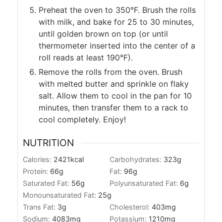
Preheat the oven to 350°F. Brush the rolls
with milk, and bake for 25 to 30 minutes,
until golden brown on top (or until
thermometer inserted into the center of a
roll reads at least 190°F).
Remove the rolls from the oven. Brush
with melted butter and sprinkle on flaky
salt. Allow them to cool in the pan for 10
minutes, then transfer them to a rack to
cool completely. Enjoy!
NUTRITION
Calories:
2421
kcal
Carbohydrates:
323
g
Protein:
66
g
Fat:
96
g
Saturated Fat:
56
g
Polyunsaturated Fat:
6
g
Monounsaturated Fat:
25
g
Trans Fat:
3
g
Cholesterol:
403
mg
Sodium:
4083
mg
Potassium:
1210
mg