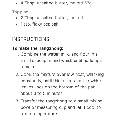
4
Tbsp.
unsalted butter, melted
57g
Topping:
2
Tbsp.
unsalted butter, melted
1
tsp.
flaky sea salt
INSTRUCTIONS
To make the Tangzhong:
Combine the water, milk, and flour in a
small saucepan and whisk until no lumps
remain.
Cook the mixture over low heat, whisking
constantly, until thickened and the whisk
leaves lines on the bottom of the pan,
about 3 to 5 minutes.
Transfer the tangzhong to a small mixing
bowl or measuring cup and let it cool to
room temperature.