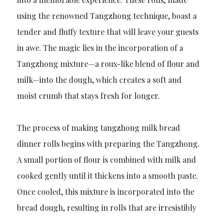
using the renowned Tangzhong technique, boast a
tender and fluffy texture that will leave your guests
in awe. The magic lies in the incorporation of a
Tangzhong mixture—a roux-like blend of flour and
milk—into the dough, which creates a soft and
moist crumb that stays fresh for longer.
The process of making tangzhong milk bread
dinner rolls begins with preparing the Tangzhong.
A small portion of flour is combined with milk and
cooked gently until it thickens into a smooth paste.
Once cooled, this mixture is incorporated into the
bread dough, resulting in rolls that are irresistibly