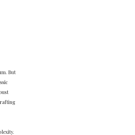
rum. But
ssic
bust
crafting
lexity.