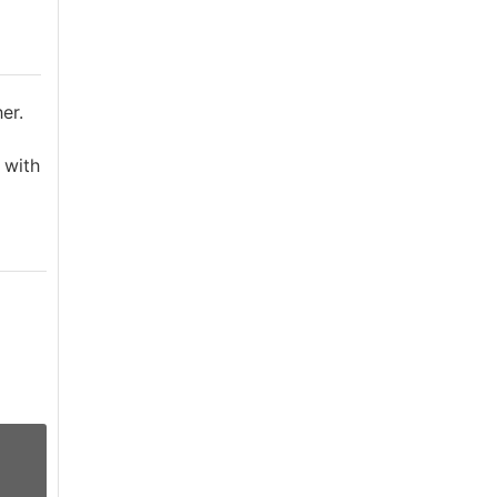
er.
 with