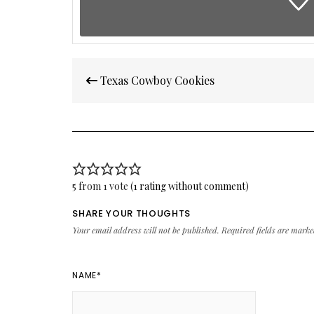
Post
Texas Cowboy Cookies
navigation
5 from 1 vote (
1 rating without comment
)
SHARE YOUR THOUGHTS
Your email address will not be published.
Required fields are mark
NAME
*