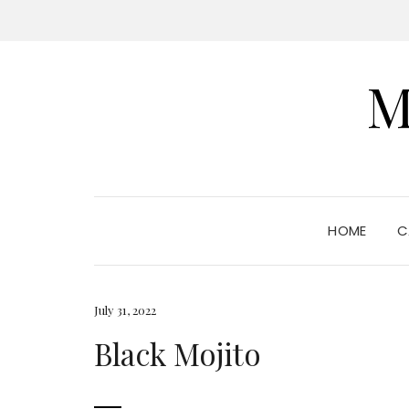
M
HOME
C
July 31, 2022
Black Mojito