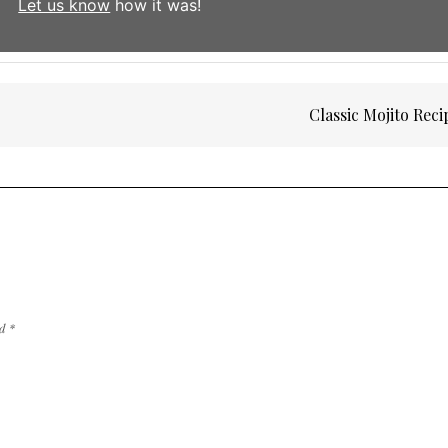
Let us know
how it was!
Classic Mojito Rec
ed
*