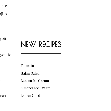
aste.
jito
 your
NEW RECIPES
f
 you to
Focaccia
Italian Salad
a
Banana Ice Cream
S’mores Ice Cream
laxed
Lemon Curd