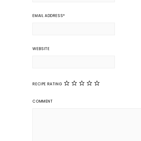
EMAIL ADDRESS
*
WEBSITE
RECIPE RATING
COMMENT