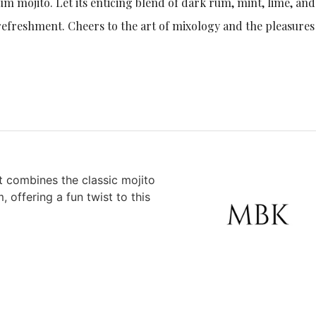
rum mojito. Let its enticing blend of dark rum, mint, lime, and
refreshment. Cheers to the art of mixology and the pleasures
at combines the classic mojito
, offering a fun twist to this