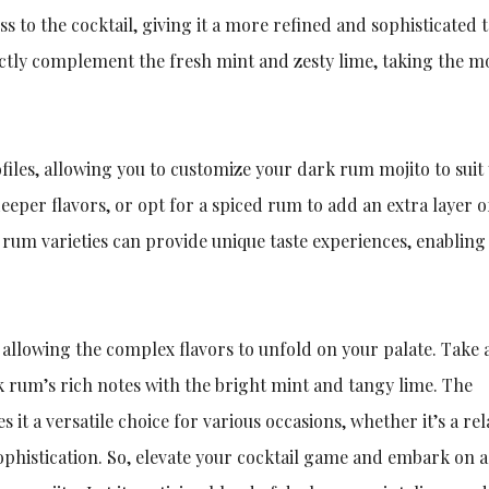
 to the cocktail, giving it a more refined and sophisticated t
tly complement the fresh mint and zesty lime, taking the mo
files, allowing you to customize your dark rum mojito to suit
eper flavors, or opt for a spiced rum to add an extra layer o
rum varieties can provide unique taste experiences, enabling
 allowing the complex flavors to unfold on your palate. Take 
 rum’s rich notes with the bright mint and tangy lime. The
 it a versatile choice for various occasions, whether it’s a re
phistication. So, elevate your cocktail game and embark on a