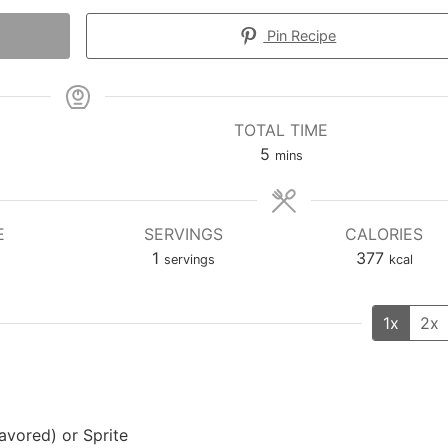
Pin Recipe
TOTAL TIME
minutes
5
mins
E
SERVINGS
CALORIES
1
377
servings
kcal
1x
2x
lavored) or Sprite