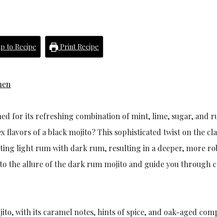
p to Recipe
Print Recipe
hen
ned for its refreshing combination of mint, lime, sugar, and 
flavors of a black mojito? This sophisticated twist on the cla
tuting light rum with dark rum, resulting in a deeper, more ro
 into the allure of the dark rum mojito and guide you through 
ito, with its caramel notes, hints of spice, and oak-aged comp