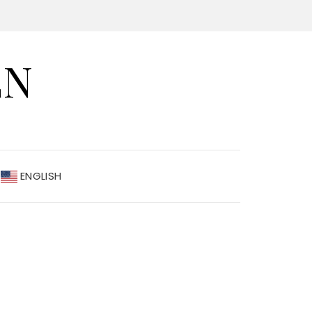
EN
ENGLISH