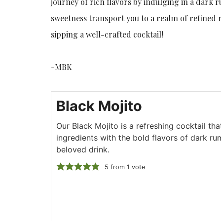
journey of rich flavors by indulging in a dark 
sweetness transport you to a realm of refined 
sipping a well-crafted cocktail!
-MBK
Black Mojito
Our Black Mojito is a refreshing cocktail th
ingredients with the bold flavors of dark rum
beloved drink.
5
from 1 vote