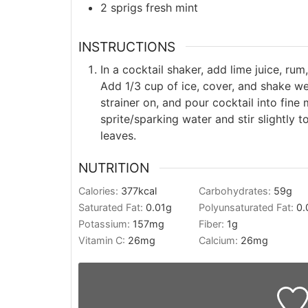
2
sprigs
fresh mint
INSTRUCTIONS
In a cocktail shaker, add lime juice, ru
Add 1/3 cup of ice, cover, and shake w
strainer on, and pour cocktail into fine 
sprite/sparking water and stir slightly t
leaves.
NUTRITION
Calories:
377
kcal
Carbohydrates:
59
g
Saturated Fat:
0.01
g
Polyunsaturated Fat:
0.
Potassium:
157
mg
Fiber:
1
g
Vitamin C:
26
mg
Calcium:
26
mg