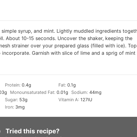
m, simple syrup, and mint. Lightly muddled ingredients togeth
ell. About 10-15 seconds. Uncover the shaker, keeping the
mesh strainer over your prepared glass (filled with ice). Top
o incorporate. Garnish with slice of lime and a sprig of mint
Protein:
0.4
g
Fat:
0.1
g
03
g
Monounsaturated Fat:
0.01
g
Sodium:
44
mg
Sugar:
53
g
Vitamin A:
127
IU
Iron:
3
mg
Tried this recipe?