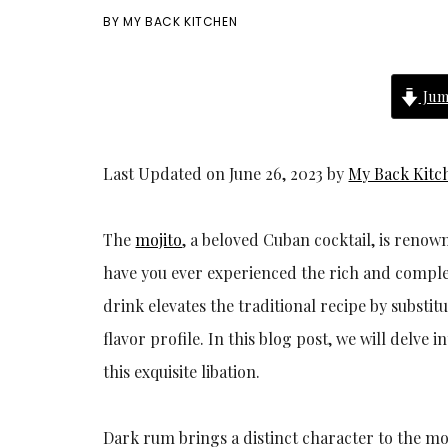
BY
MY BACK KITCHEN
Jum
Last Updated on June 26, 2023 by
My Back Kitc
The
mojito
, a beloved Cuban cocktail, is renow
have you ever experienced the rich and complex 
drink elevates the traditional recipe by substi
flavor profile. In this blog post, we will delve
this exquisite libation.
Dark rum brings a distinct character to the moj