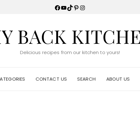
Facebook
YouTube
TikTok
Pinterest
Instagram
Y BACK KITCH
Delicious recipes from our kitchen to yours!
ATEGORIES
CONTACT US
SEARCH
ABOUT US