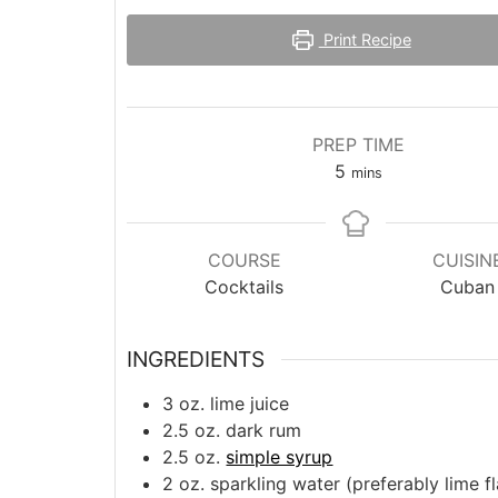
Print Recipe
PREP TIME
minutes
5
mins
COURSE
CUISIN
Cocktails
Cuban
INGREDIENTS
3
oz.
lime juice
2.5
oz.
dark rum
2.5
oz.
simple syrup
2
oz.
sparkling water (preferably lime f