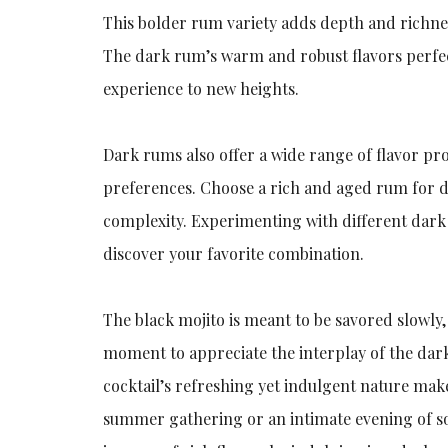
This bolder rum variety adds depth and richness
The dark rum’s warm and robust flavors perfec
experience to new heights.
Dark rums also offer a wide range of flavor pro
preferences. Choose a rich and aged rum for de
complexity. Experimenting with different dark 
discover your favorite combination.
The black mojito is meant to be savored slowly,
moment to appreciate the interplay of the dark
cocktail’s refreshing yet indulgent nature makes
summer gathering or an intimate evening of so