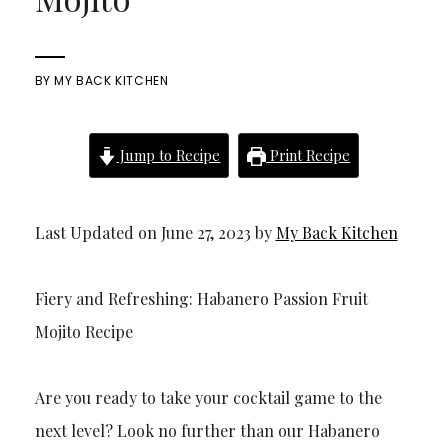
BY
MY BACK KITCHEN
Jump to Recipe
Print Recipe
Last Updated on June 27, 2023 by
My Back Kitchen
Fiery and Refreshing: Habanero Passion Fruit
Mojito Recipe
Are you ready to take your cocktail game to the
next level? Look no further than our Habanero