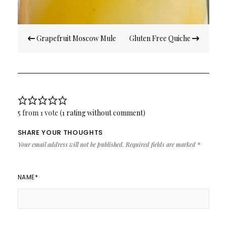
Post
Grapefruit Moscow Mule
Gluten Free Quiche
navigation
5 from 1 vote (
1 rating without comment
)
SHARE YOUR THOUGHTS
Your email address will not be published.
Required fields are marked
*
NAME
*