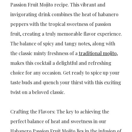
Passion Fruit Mojito recipe. This vibrant and
invigorating drink combines the heat of habanero
peppers with the tropical sweetness of passion
fruit, creating a truly memorable flavor experience.
The balance of spicy and tangy notes, along with
the classic minty freshness of a
traditional mojito
,
makes this cocktail a delightful and refreshing
choice for any occasion. Get ready to spice up your
taste buds and quench your thirst with this exciting
twist on a beloved classic.
Crafting the Flavors: The key to achieving the
perfect balance of heat and sweetness in our
Habanero Passion Fruit Mojito lies in the infusion of