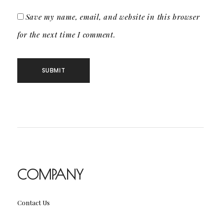
Save my name, email, and website in this browser
for the next time I comment.
COMPANY
Contact Us