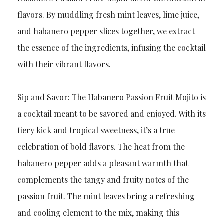
flavors. By muddling fresh mint leaves, lime juice,
and habanero pepper slices together, we extract
the essence of the ingredients, infusing the cocktail
with their vibrant flavors.
Sip and Savor: The Habanero Passion Fruit Mojito is
a cocktail meant to be savored and enjoyed. With its
fiery kick and tropical sweetness, it’s a true
celebration of bold flavors. The heat from the
habanero pepper adds a pleasant warmth that
complements the tangy and fruity notes of the
passion fruit. The mint leaves bring a refreshing
and cooling element to the mix, making this