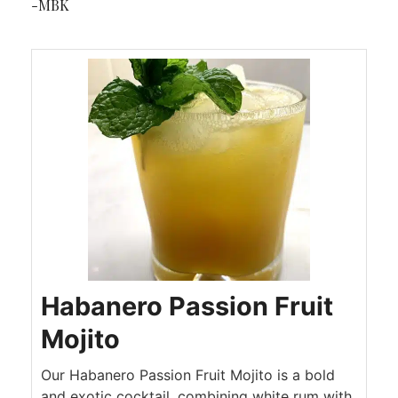
-MBK
Habanero Passion Fruit
Mojito
Our Habanero Passion Fruit Mojito is a bold
and exotic cocktail, combining white rum with