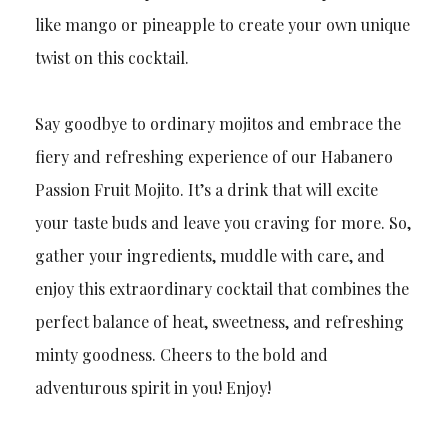
like mango or pineapple to create your own unique
twist on this cocktail.
Say goodbye to ordinary mojitos and embrace the
fiery and refreshing experience of our Habanero
Passion Fruit Mojito. It’s a drink that will excite
your taste buds and leave you craving for more. So,
gather your ingredients, muddle with care, and
enjoy this extraordinary cocktail that combines the
perfect balance of heat, sweetness, and refreshing
minty goodness. Cheers to the bold and
adventurous spirit in you! Enjoy!