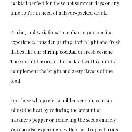
cocktail perfect for those hot summer days or any
time you’re in need of a flavor-packed drink.
Pairing and Variations: To enhance your mojito
experience, consider pairing it with light and fresh
dishes like our
shrimp cocktail
or fresh ceviche.
The vibrant flavors of the cocktail will beautifully
complement the bright and zesty flavors of the
food.
For those who prefer a milder version, you can
adjust the heat by reducing the amount of
habanero pepper or removing the seeds entirely.
You can also experiment with other tropical fruits