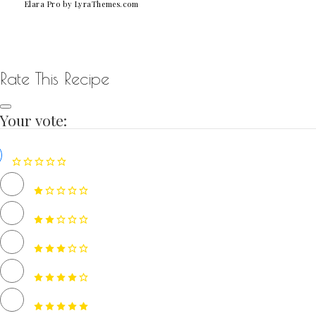
Elara Pro
by LyraThemes.com
Rate This Recipe
Your vote: