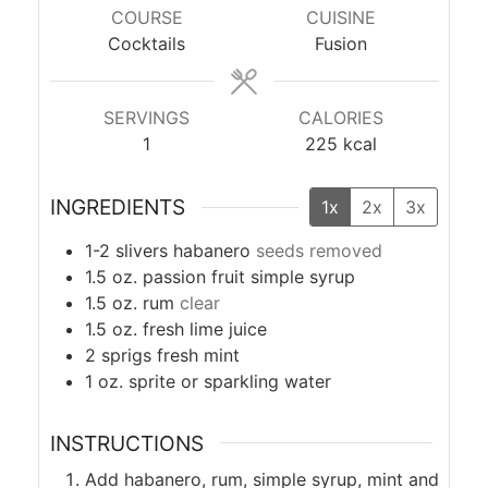
COURSE
CUISINE
Cocktails
Fusion
SERVINGS
CALORIES
1
225
kcal
INGREDIENTS
1x
2x
3x
1-2
slivers
habanero
seeds removed
1.5
oz.
passion fruit simple syrup
1.5
oz.
rum
clear
1.5
oz.
fresh lime juice
2
sprigs
fresh mint
1
oz.
sprite or sparkling water
INSTRUCTIONS
Add habanero, rum, simple syrup, mint and