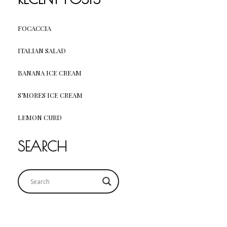
FOCACCIA
ITALIAN SALAD
BANANA ICE CREAM
S’MORES ICE CREAM
LEMON CURD
SEARCH