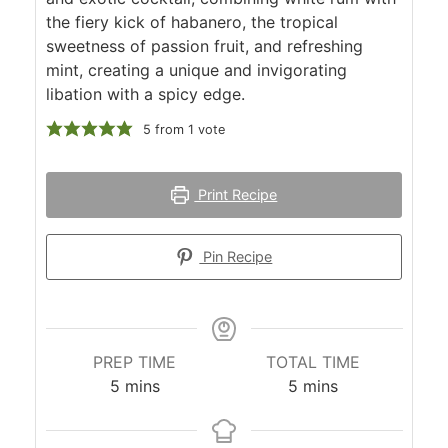
the fiery kick of habanero, the tropical
sweetness of passion fruit, and refreshing
mint, creating a unique and invigorating
libation with a spicy edge.
5
from 1 vote
Print Recipe
Pin Recipe
PREP TIME
TOTAL TIME
minutes
minutes
5
mins
5
mins