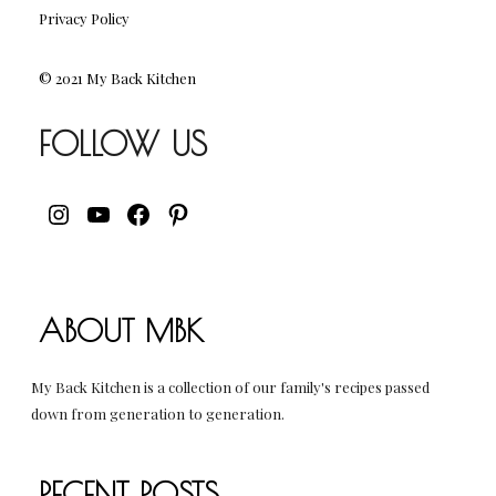
Privacy Policy
© 2021 My Back Kitchen
FOLLOW US
INSTAGRAM
YOUTUBE
FACEBOOK
PINTEREST
ABOUT MBK
My Back Kitchen is a collection of our family's recipes passed
down from generation to generation.
RECENT POSTS