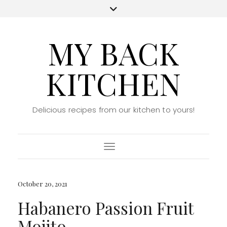
MY BACK
KITCHEN
Delicious recipes from our kitchen to yours!
Toggle Navigation
October 20, 2021
Habanero Passion Fruit
Mojito