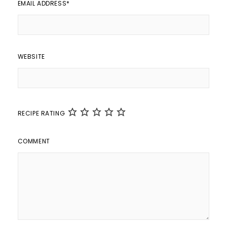
EMAIL ADDRESS
*
WEBSITE
RECIPE RATING
COMMENT