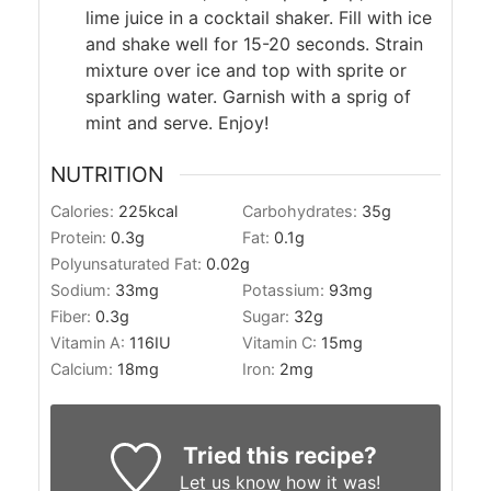
lime juice in a cocktail shaker. Fill with ice
and shake well for 15-20 seconds. Strain
mixture over ice and top with sprite or
sparkling water. Garnish with a sprig of
mint and serve. Enjoy!
NUTRITION
Calories:
225
kcal
Carbohydrates:
35
g
Protein:
0.3
g
Fat:
0.1
g
Polyunsaturated Fat:
0.02
g
Sodium:
33
mg
Potassium:
93
mg
Fiber:
0.3
g
Sugar:
32
g
Vitamin A:
116
IU
Vitamin C:
15
mg
Calcium:
18
mg
Iron:
2
mg
Tried this recipe?
Let us know
how it was!