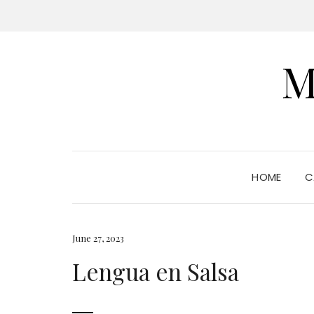
M
HOME
C
June 27, 2023
Lengua en Salsa