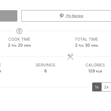
Pin Recipe
COOK TIME
TOTAL TIME
hours
minutes
hours
minutes
2
20
2
30
hrs
mins
hrs
mins
E
SERVINGS
CALORIES
n
6
129
kcal
1x
2x