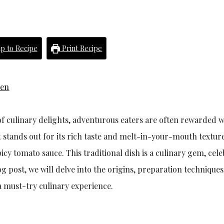
p to Recipe
Print Recipe
hen
f culinary delights, adventurous eaters are often rewarded w
t stands out for its rich taste and melt-in-your-mouth texture
icy tomato sauce. This traditional dish is a culinary gem, cel
og post, we will delve into the origins, preparation techniques
a must-try culinary experience.