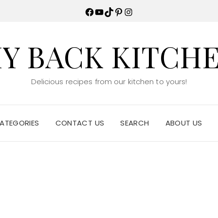
Facebook
YouTube
TikTok
Pinterest
Instagram
Y BACK KITCH
Delicious recipes from our kitchen to yours!
ATEGORIES
CONTACT US
SEARCH
ABOUT US