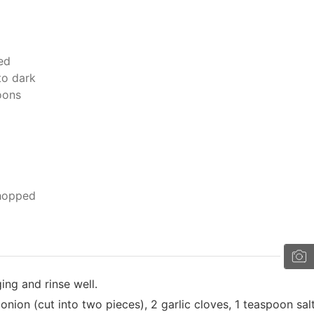
ed
to dark
moons
chopped
ng and rinse well.
onion (cut into two pieces), 2 garlic cloves, 1 teaspoon salt