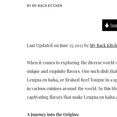
BY
MY BACK KITCHEN
Jum
Last Updated on June 27, 2023 by
My Back Kitc
When it comes to exploring the diverse world o
unique and exquisite flavors. One such dish tha
Lengua en Salsa, or Braised Beef Tongue in a sp
in various cuisines around the world. In this bl
captivating flavors that make Lengua en Salsa 
A Journey into the Origins: