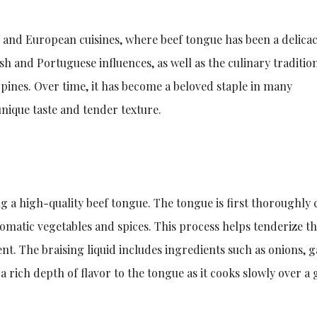
n and European cuisines, where beef tongue has been a delicac
sh and Portuguese influences, as well as the culinary traditio
ppines. Over time, it has become a beloved staple in many
unique taste and tender texture.
g a high-quality beef tongue. The tongue is first thoroughly
omatic vegetables and spices. This process helps tenderize t
nt. The braising liquid includes ingredients such as onions, ga
 rich depth of flavor to the tongue as it cooks slowly over a 