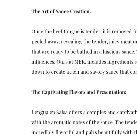
The Art of Sauce Creation:
Once the beef tongue is tender, it is removed f
peeled away, revealing the tender, juicy meat u
that are ready to be bathed in a luscious sauce
influences. Ours at MBK, includes ingredients su
down to create a rich and savory sauce that co
The Captivating Flavors and Presentation:
Lengua en Salsa offers a complex and captivati
with the aromatic notes of the sauce. The tend
incredibly flavorful and pairs beautifully with 