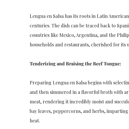
Lengua en Salsa has its roots in Latin America
centuries. The dish can be traced back to Spani
countries like Mexico, Argentina, and the Phili
households and restaurants, cherished for its 
Tenderizing and Braising the Beef Tongue:
Preparing Lengua en Salsa begins with selectin
and then simmered in a flavorful broth with ar
meat, rendering it incredibly moist and succule
bay leaves, peppercorns, and herbs, imparting a
heat.