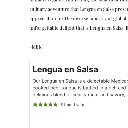
culinary adventure that Lengua en Salsa presen
appreciation for the diverse tapestry of global 
unforgettable delight that is Lengua en Salsa. 
-MBK
Lengua en Salsa
Our Lengua en Salsa is a delectable Mexica
cooked beef tongue is bathed in a rich and f
delicious blend of hearty meat and savory, 
5
from 1 vote