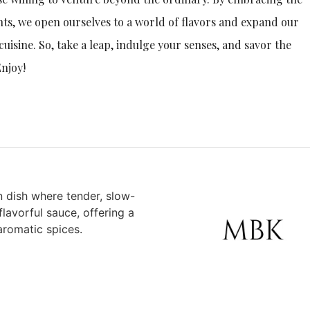
ts, we open ourselves to a world of flavors and expand our
cuisine. So, take a leap, indulge your senses, and savor the
Enjoy!
n dish where tender, slow-
lavorful sauce, offering a
aromatic spices.