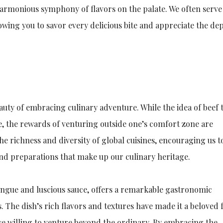
 harmonious symphony of flavors on the palate. We often serve
lowing you to savor every delicious bite and appreciate the de
eauty of embracing culinary adventure. While the idea of beef
e, the rewards of venturing outside one’s comfort zone are
the richness and diversity of global cuisines, encouraging us t
and preparations that make up our culinary heritage.
tongue and luscious sauce, offers a remarkable gastronomic
 The dish’s rich flavors and textures have made it a beloved 
ose willing to venture beyond the ordinary. By embracing the