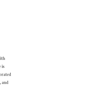
ith
 is
ebrated
, and