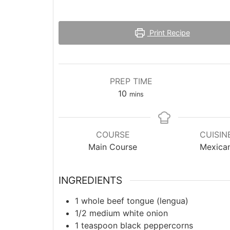
Print Recipe
PREP TIME
minutes
10
mins
COURSE
CUISIN
Main Course
Mexica
INGREDIENTS
1
whole beef tongue (lengua)
1/2
medium
white onion
1
teaspoon
black peppercorns