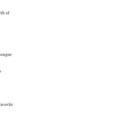
pth of
 tongue
o
favorite