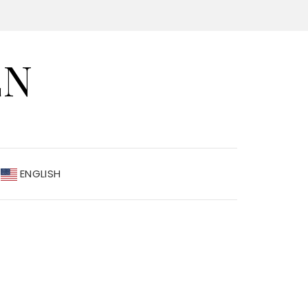
EN
ENGLISH