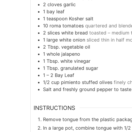
2
cloves
garlic
1
bay leaf
1
teaspoon
Kosher salt
10
roma tomatoes
quartered and blend
2
slices
white bread
toasted – medium 
1
large
white onion
sliced thin in half 
2
Tbsp.
vegetable oil
1
whole jalapeno
1
Tbsp.
white vinegar
1
Tbsp.
granulated sugar
1 – 2
Bay Leaf
1/2
cup
pimiento stuffed olives
finely 
Salt and freshly ground pepper to taste
INSTRUCTIONS
Remove tongue from the plastic packagi
In a large pot, combine tongue with 1/2 