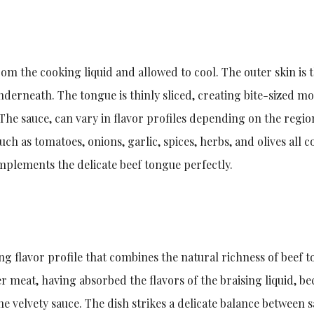
rom the cooking liquid and allowed to cool. The outer skin is 
nderneath. The tongue is thinly sliced, creating bite-sized mo
. The sauce, can vary in flavor profiles depending on the regio
ch as tomatoes, onions, garlic, spices, herbs, and olives all 
mplements the delicate beef tongue perfectly.
ng flavor profile that combines the natural richness of beef 
er meat, having absorbed the flavors of the braising liquid, b
the velvety sauce. The dish strikes a delicate balance between 