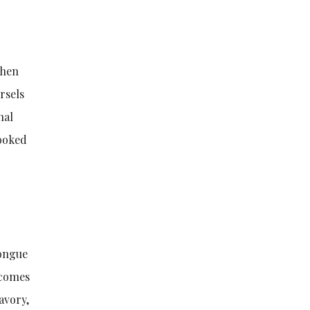
then
rsels
nal
cooked
tongue
ecomes
savory,