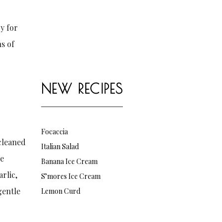
y for
ns of
NEW RECIPES
Focaccia
 cleaned
Italian Salad
he
Banana Ice Cream
rlic,
S’mores Ice Cream
gentle
Lemon Curd