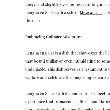
tangy, and slightly sweet notes, resulting in a
Lengua en Salsa with a side of
Mexican rice
, al
the dish.
Embracing Culinary Adventure:
Lengua en Salsa is a dish that showcases the b
may be unfamiliar or even intimidating to som
undeniable. This dish serves as a testament to 
explore and celebrate the unique ingredients 
Lengua en Salsa, with its tender braised beef 
experience that transcends cultural boundaries.
in many regions, captivating the palates of th