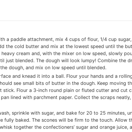
with a paddle attachment, mix 4 cups of flour, 1/4 cup sugar,
d the cold butter and mix at the lowest speed until the but
 heavy cream and, with the mixer on low speed, slowly po
ntil just blended. The dough will look lumpy! Combine the d
o the dough, and mix on low speed until blended.
ace and knead it into a ball. Flour your hands and a rollin
should see small bits of butter in the dough. Keep moving t
 stick. Flour a 3-inch round plain or fluted cutter and cut c
pan lined with parchment paper. Collect the scraps neatly, 
ash, sprinkle with sugar, and bake for 20 to 25 minutes, un
e fully baked. The scones will be firm to the touch. Allow t
whisk together the confectioners’ sugar and orange juice, 