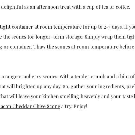
delightful as an afternoon treat with a cup of tea or coffee.
rtight container at room temperature for up to 2-3 days. If y
eeze the scones for longer-term storage. Simply wrap them tigh
bag or container. Thaw the scones at room temperature before
l orange cranberry scones. With a tender crumb and a hint of
that will brighten up any day. So, gather your ingredients, pr
hat will leave your kitchen smelling heavenly and your taste
Bacon Cheddar Chive Scone
a try. Enjoy!