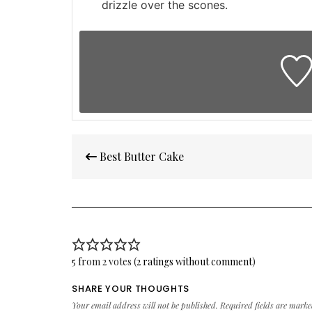
drizzle over the scones.
Post
Best Butter Cake
navigation
5 from 2 votes (
2 ratings without comment
)
SHARE YOUR THOUGHTS
Your email address will not be published.
Required fields are mark