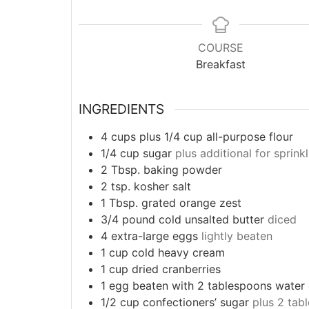
COURSE
Breakfast
INGREDIENTS
4
cups
plus 1/4 cup all-purpose flour
1/4
cup
sugar
plus additional for sprink
2
Tbsp.
baking powder
2
tsp.
kosher salt
1
Tbsp.
grated orange zest
3/4
pound
cold unsalted butter
diced
4
extra-large eggs
lightly beaten
1
cup
cold heavy cream
1
cup
dried cranberries
1
egg beaten with 2 tablespoons water 
1/2
cup
confectioners’ sugar
plus 2 tab