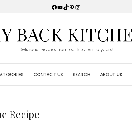
Facebook
YouTube
TikTok
Pinterest
Instagram
Y BACK KITCH
Delicious recipes from our kitchen to yours!
ATEGORIES
CONTACT US
SEARCH
ABOUT US
ne Recipe