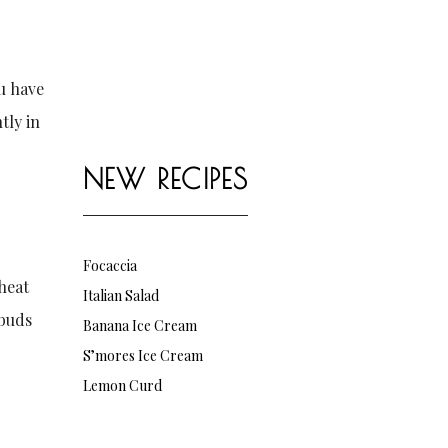
ou have
tly in
NEW RECIPES
Focaccia
eheat
Italian Salad
 buds
Banana Ice Cream
S’mores Ice Cream
Lemon Curd