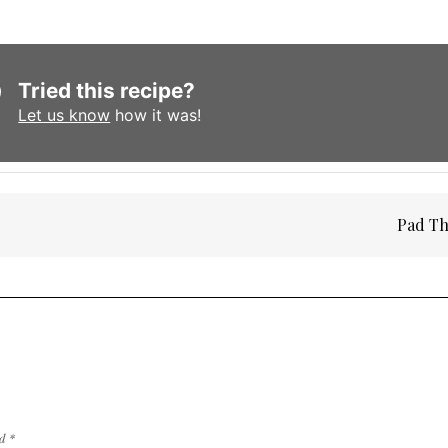
Tried this recipe?
Let us know
how it was!
Pad Th
ed
*