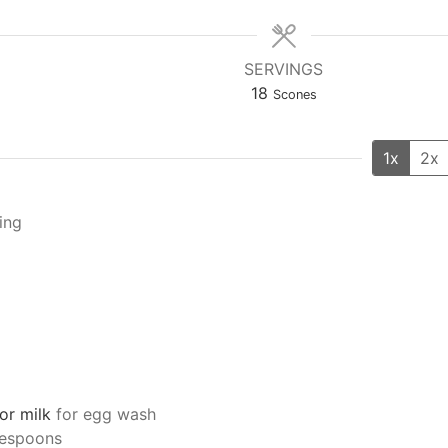
SERVINGS
18
Scones
1x
2x
ling
or milk
for egg wash
lespoons