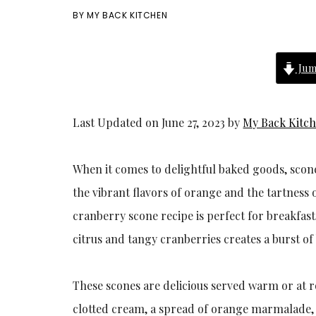
BY
MY BACK KITCHEN
Jum
Last Updated on June 27, 2023 by
My Back Kitc
When it comes to delightful baked goods, scone
the vibrant flavors of orange and the tartness o
cranberry scone recipe is perfect for breakfas
citrus and tangy cranberries creates a burst of
These scones are delicious served warm or at 
clotted cream, a spread of orange marmalade, or