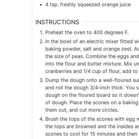
4
tsp.
freshly squeezed orange juice
INSTRUCTIONS
Preheat the oven to 400 degrees F.
In the bowl of an electric mixer fitted 
baking powder, salt and orange zest. Ad
the size of peas. Combine the eggs and
into the flour and butter mixture. Mix u
cranberries and 1/4 cup of flour, add t
Dump the dough onto a well-floured surf
and roll the dough 3/4-inch thick. You 
dough on the floured board so it doesn’t
of dough. Place the scones on a baking 
them out, and cut more circles.
Brush the tops of the scones with egg w
the tops are browned and the insides ar
scones to cool for 15 minutes and then 