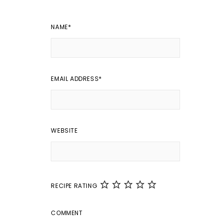
NAME
*
EMAIL ADDRESS
*
WEBSITE
RECIPE RATING
COMMENT