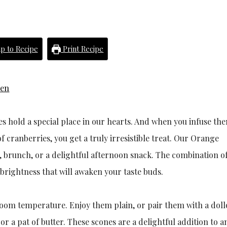
p to Recipe
Print Recipe
hen
s hold a special place in our hearts. And when you infuse th
f cranberries, you get a truly irresistible treat. Our Orange
t, brunch, or a delightful afternoon snack. The combination of
 brightness that will awaken your taste buds.
room temperature. Enjoy them plain, or pair them with a doll
 a pat of butter. These scones are a delightful addition to a