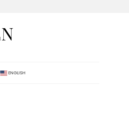
EN
ENGLISH