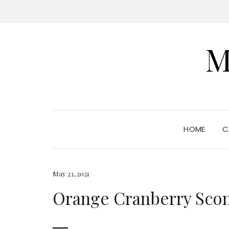
M
HOME
C
May 23, 2021
Orange Cranberry Sco