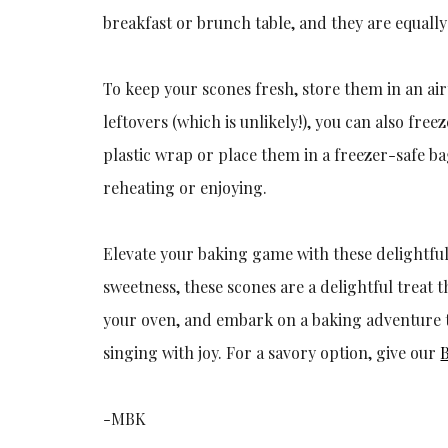
breakfast or brunch table, and they are equally 
To keep your scones fresh, store them in an ai
leftovers (which is unlikely!), you can also fr
plastic wrap or place them in a freezer-safe 
reheating or enjoying.
Elevate your baking game with these delightfu
sweetness, these scones are a delightful treat 
your oven, and embark on a baking adventure t
singing with joy. For a savory option, give our
-MBK