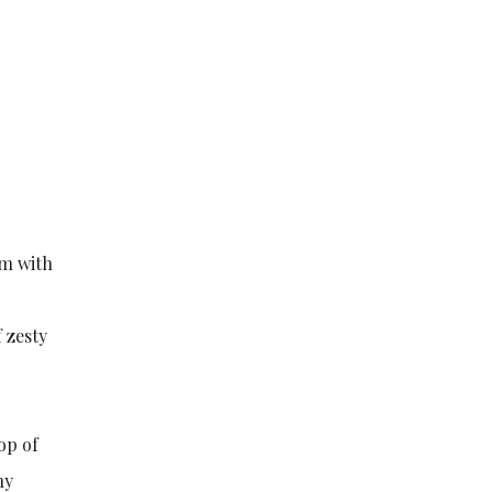
em with
 zesty
op of
ny