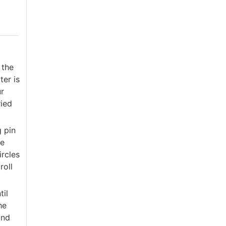
 the
ter is
ur
ried
g pin
he
ircles
roll
til
he
and