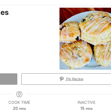
nes
Pin Recipe
COOK TIME
INACTIVE
minutes
minutes
20
15
mins
mins