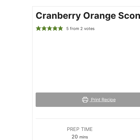
Cranberry Orange Sco
5
from
2
votes
Print Recipe
PREP TIME
minutes
20
mins