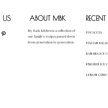
 US
ABOUT MBK
RECENT
My Back Kitchen is a collection of
AM
UBE
CEBOOK
PINTEREST
FOCACCIA
our family's recipes passed down
from generation to generation.
ITALIAN SALA
BANANA ICE 
S’MORES ICE 
LEMON CURD