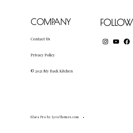
COMPANY
FOLLOW
Contact Us
INSTAGR
YOUT
FA
Privacy Policy
© 2021 My Back Kitchen
Elara Pro
by LyraThemes.com