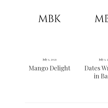
July 1, 2021
July 1,
Mango Delight
Dates W
in B