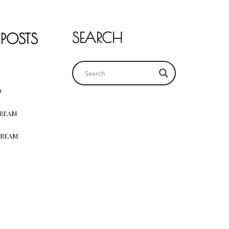
SEARCH
 POSTS
D
CREAM
CREAM