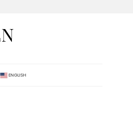
EN
ENGLISH