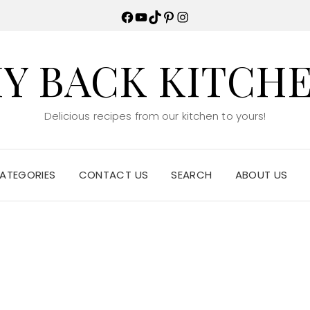
Facebook
YouTube
TikTok
Pinterest
Instagram
Y BACK KITCH
Delicious recipes from our kitchen to yours!
ATEGORIES
CONTACT US
SEARCH
ABOUT US