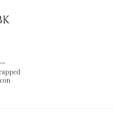
 2021
rapped
acon