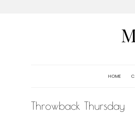
M
HOME
C
Throwback Thursday