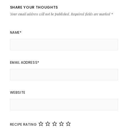
SHARE YOUR THOUGHTS
Your email address will not be published.
Required fields are marked
*
NAME
*
EMAIL ADDRESS
*
WEBSITE
RECIPE RATING