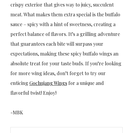
crispy exterior that gives way to juicy, succulent
meat. What makes them extra special is the buffalo
sauce – spicy with a hint of sweetness, creating a
perfect balance of flavors. It’s a grilling adventure
that guarantees each bite will surpass your
expectations, making these spicy buffalo wings an
absolute treat for your taste buds. If you’re looking
for more wing ideas, don’t forget to try our
enticing
Gochujang Wings
for a unique and
flavorful twist! Enjoy!
-MBK