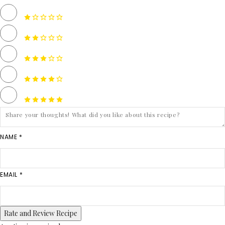
NAME *
EMAIL *
Rate and Review Recipe