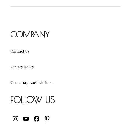
COMPANY
Contact Us
Privacy Policy
© 2021 My Back Kitchen
FOLLOW US
INSTAGRAM
YOUTUBE
FACEBOOK
PINTEREST