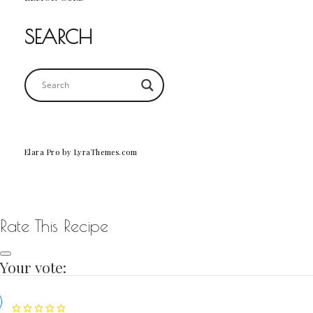
SEARCH
Elara Pro
by LyraThemes.com
Rate This Recipe
Your vote: