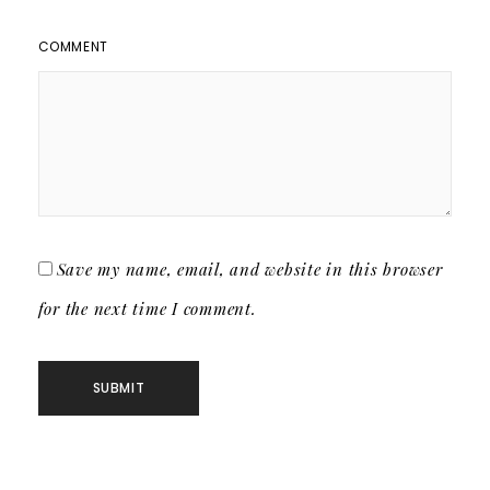
COMMENT
Save my name, email, and website in this browser
for the next time I comment.