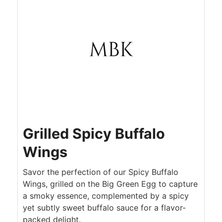
Grilled Spicy Buffalo
Wings
Savor the perfection of our Spicy Buffalo
Wings, grilled on the Big Green Egg to capture
a smoky essence, complemented by a spicy
yet subtly sweet buffalo sauce for a flavor-
packed delight.