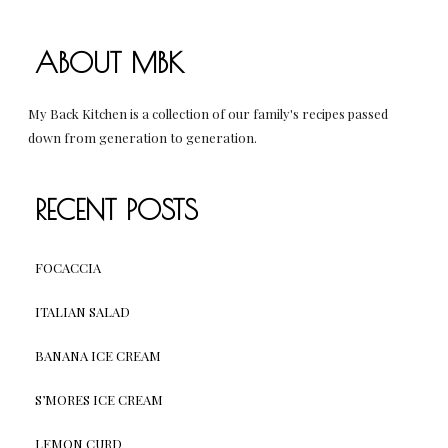
ABOUT MBK
My Back Kitchen is a collection of our family's recipes passed
down from generation to generation.
RECENT POSTS
FOCACCIA
ITALIAN SALAD
BANANA ICE CREAM
S’MORES ICE CREAM
LEMON CURD