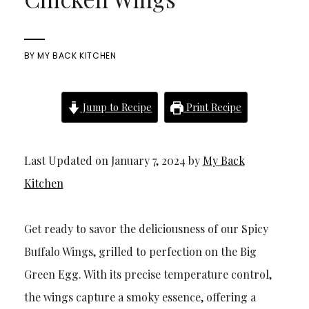
BY
MY BACK KITCHEN
Jump to Recipe
Print Recipe
Last Updated on January 7, 2024 by
My Back
Kitchen
Get ready to savor the deliciousness of our Spicy
Buffalo Wings, grilled to perfection on the Big
Green Egg. With its precise temperature control,
the wings capture a smoky essence, offering a