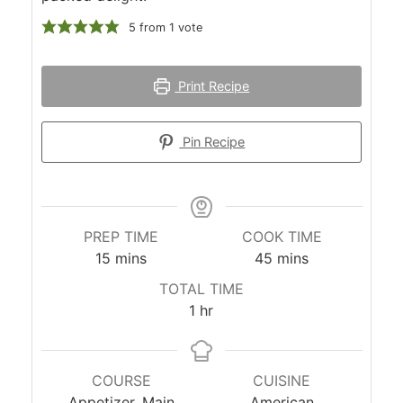
5
from 1 vote
Print Recipe
Pin Recipe
PREP TIME
COOK TIME
minutes
minutes
15
mins
45
mins
TOTAL TIME
hour
1
hr
COURSE
CUISINE
Appetizer, Main
American