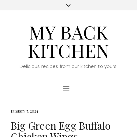
MY BACK
KITCHEN
Delicious recipes from our kitchen to yours!
Toggle Navigation
January 7, 2024
Big Green Egg Buffalo
Chicken Wings