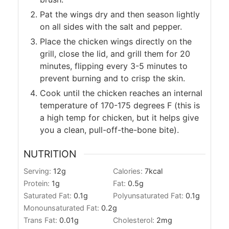
Pat the wings dry and then season lightly
on all sides with the salt and pepper.
Place the chicken wings directly on the
grill, close the lid, and grill them for 20
minutes, flipping every 3-5 minutes to
prevent burning and to crisp the skin.
Cook until the chicken reaches an internal
temperature of 170-175 degrees F (this is
a high temp for chicken, but it helps give
you a clean, pull-off-the-bone bite).
NUTRITION
Serving:
12
g
Calories:
7
kcal
Protein:
1
g
Fat:
0.5
g
Saturated Fat:
0.1
g
Polyunsaturated Fat:
0.1
g
Monounsaturated Fat:
0.2
g
Trans Fat:
0.01
g
Cholesterol:
2
mg