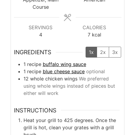
Course
SERVINGS
CALORIES
4
7
kcal
INGREDIENTS
1x
2x
3x
1
recipe
buffalo wing sauce
1
recipe
blue cheese sauce
optional
12
whole
chicken wings
We preferred
using whole wings instead of pieces but
either will work
INSTRUCTIONS
Heat your grill to 425 degrees. Once the
grill is hot, clean your grates with a grill
brush.