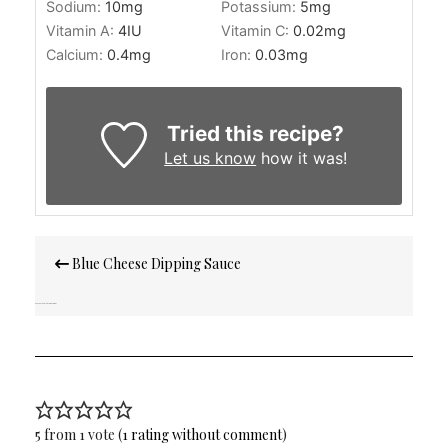
Sodium:
10
mg
Potassium:
5
mg
Vitamin A:
4
IU
Vitamin C:
0.02
mg
Calcium:
0.4
mg
Iron:
0.03
mg
Tried this recipe?
Let us know
how it was!
Post
Blue Cheese Dipping Sauce
navigation
Banana Chocolate Swirl Muffins
5 from 1 vote (
1 rating without comment
)