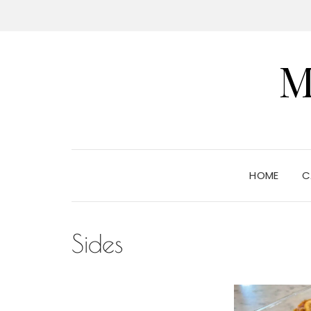
M
HOME
C
Sides