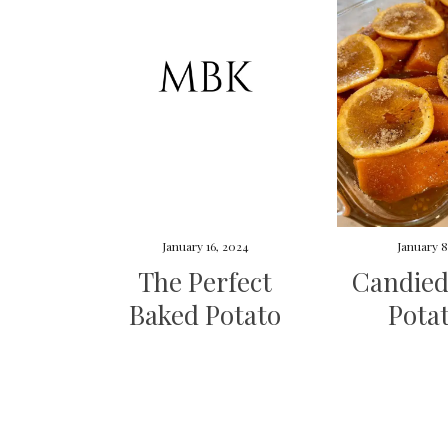
January 16, 2024
January 8
The Perfect
Candied
Baked Potato
Pota