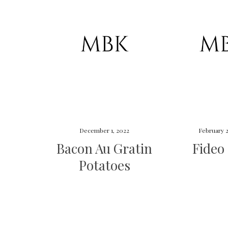
December 1, 2022
February 2
Bacon Au Gratin
Fideo
Potatoes