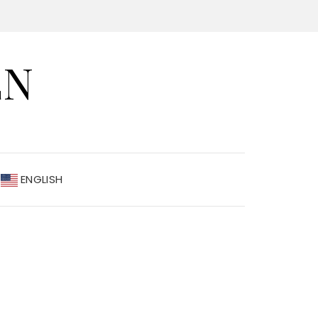
EN
ENGLISH