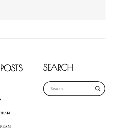
SEARCH
 POSTS
D
CREAM
CREAM