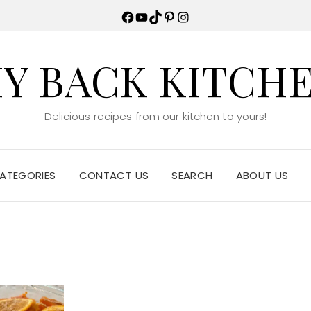
Facebook
YouTube
TikTok
Pinterest
Instagram
Y BACK KITCH
Delicious recipes from our kitchen to yours!
ATEGORIES
CONTACT US
SEARCH
ABOUT US