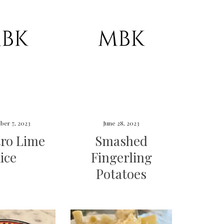
ber 7, 2023
June 28, 2023
tro Lime
Smashed
ice
Fingerling
Potatoes