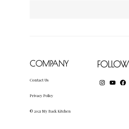
Posts
navigation
COMPANY
FOLLOW
Contact Us
INSTAGR
YOUT
FA
Privacy Policy
© 2021 My Back Kitchen