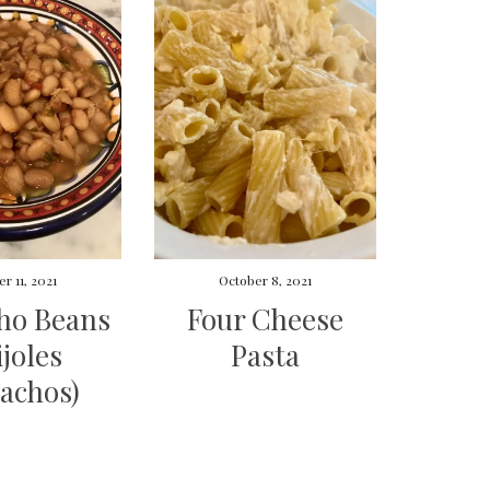
r 11, 2021
October 8, 2021
ho Beans
Four Cheese
ijoles
Pasta
achos)