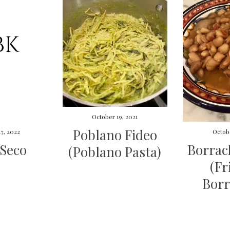
October 19, 2021
Poblano Fideo
7, 2022
Octobe
 Seco
Borrac
(Poblano Pasta)
(Fr
Borr