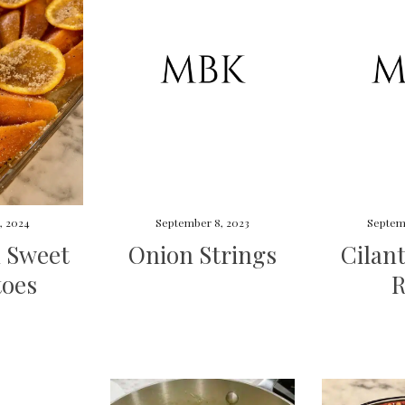
, 2024
September 8, 2023
Septem
 Sweet
Onion Strings
Cilan
toes
R