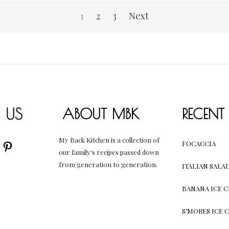
1
2
3
Next
 US
ABOUT MBK
RECENT
My Back Kitchen is a collection of
AM
UBE
CEBOOK
PINTEREST
FOCACCIA
our family's recipes passed down
from generation to generation.
ITALIAN SALA
BANANA ICE 
S’MORES ICE 