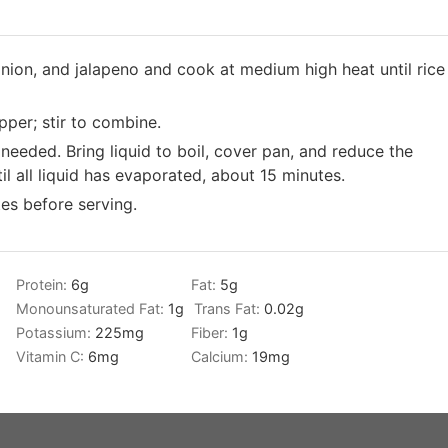
 onion, and jalapeno and cook at medium high heat until rice
per; stir to combine.
 needed. Bring liquid to boil, cover pan, and reduce the
l all liquid has evaporated, about 15 minutes.
tes before serving.
Protein:
6
g
Fat:
5
g
g
Monounsaturated Fat:
1
g
Trans Fat:
0.02
g
Potassium:
225
mg
Fiber:
1
g
Vitamin C:
6
mg
Calcium:
19
mg