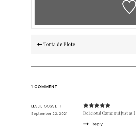
Post
Torta de Elote
navigation
1 COMMENT
LESLIE GOSSETT
Delicious! Came out just as I
September 22, 2021
Reply