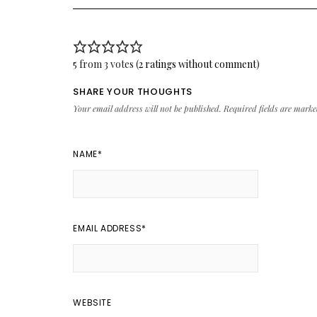
5 from 3 votes (
2 ratings without comment
)
SHARE YOUR THOUGHTS
Your email address will not be published.
Required fields are mark
NAME
*
EMAIL ADDRESS
*
WEBSITE