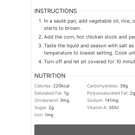
INSTRUCTIONS
In a sauté pan, add vegetable oil, rice,
starts to brown.
Add the corn, hot chicken stock and pep
Taste the liquid and season with salt as
temperature to lowest setting. Cook unti
Turn off and let sit covered for 10 minu
NUTRITION
Calories:
220
kcal
Carbohydrates:
39
g
Saturated Fat:
1
g
Polyunsaturated Fat:
2
Cholesterol:
3
mg
Sodium:
141
mg
Sugar:
2
g
Vitamin A:
35
IU
Iron:
1
mg