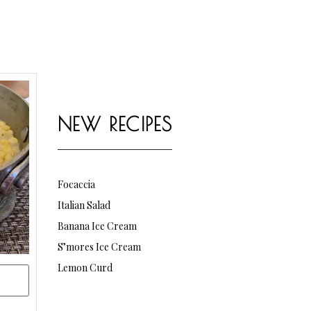
NEW RECIPES
Focaccia
Italian Salad
Banana Ice Cream
S’mores Ice Cream
Lemon Curd