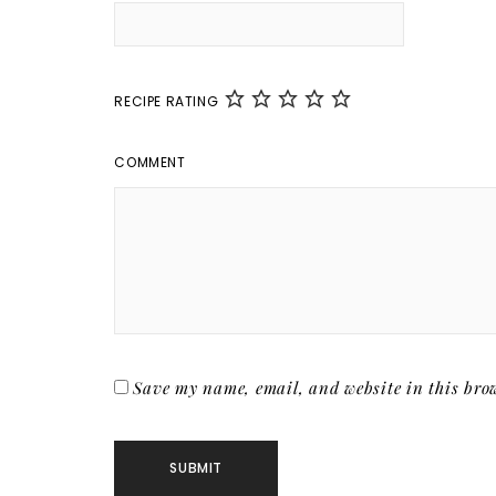
RECIPE RATING
COMMENT
Save my name, email, and website in this brow