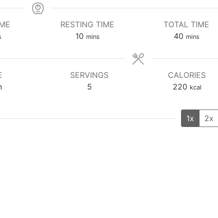
IME
RESTING TIME
TOTAL TIME
utes
minutes
minutes
10
40
s
mins
mins
E
SERVINGS
CALORIES
n
5
220
kcal
1x
2x