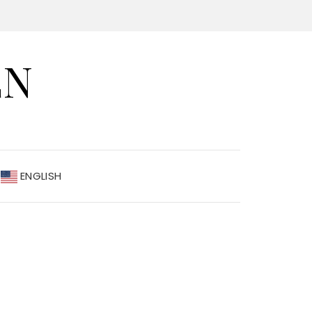
EN
ENGLISH