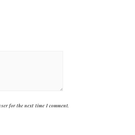
ser for the next time I comment.