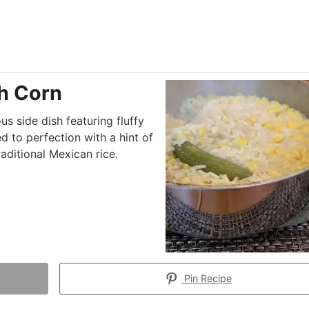
h Corn
us side dish featuring fluffy
d to perfection with a hint of
raditional Mexican rice.
Pin Recipe