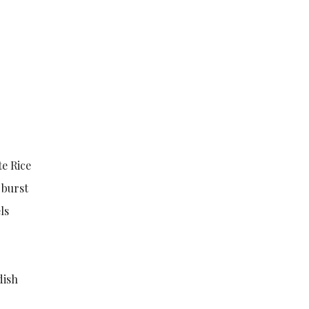
e Rice
 burst
ls
dish