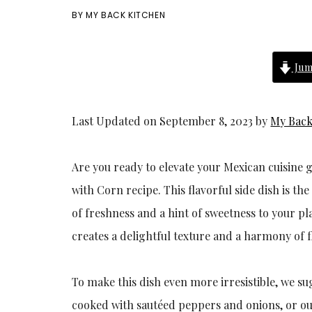
BY
MY BACK KITCHEN
Jum
Last Updated on September 8, 2023 by
My Back
Are you ready to elevate your Mexican cuisin
with Corn recipe. This flavorful side dish is 
of freshness and a hint of sweetness to your pl
creates a delightful texture and a harmony of f
To make this dish even more irresistible, we su
cooked with sautéed peppers and onions, or o