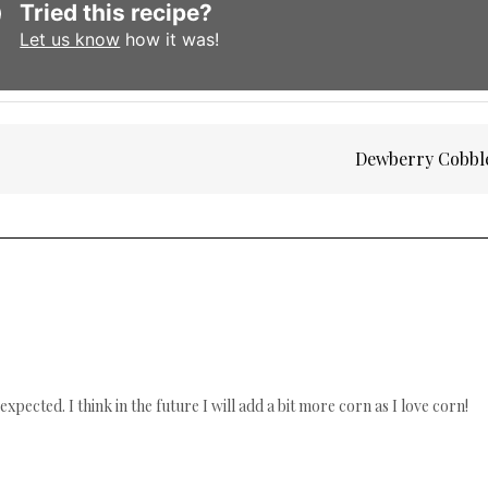
Tried this recipe?
Let us know
how it was!
Dewberry Cobbl
 expected. I think in the future I will add a bit more corn as I love corn!