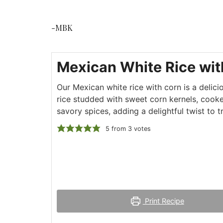
-MBK
Mexican White Rice wit
Our Mexican white rice with corn is a delicio
rice studded with sweet corn kernels, cooke
savory spices, adding a delightful twist to t
5
from
3
votes
Print Recipe