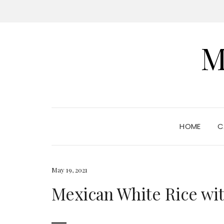
M
HOME
C
May 19, 2021
Mexican White Rice wi