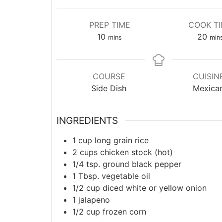
PREP TIME
COOK T
minutes
min
10
20
mins
min
COURSE
CUISIN
Side Dish
Mexica
INGREDIENTS
1
cup
long grain rice
2
cups
chicken stock (hot)
1/4
tsp.
ground black pepper
1
Tbsp.
vegetable oil
1/2
cup
diced white or yellow onion
1
jalapeno
1/2
cup
frozen corn