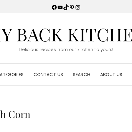
Facebook
YouTube
TikTok
Pinterest
Instagram
Y BACK KITCH
Delicious recipes from our kitchen to yours!
ATEGORIES
CONTACT US
SEARCH
ABOUT US
th Corn