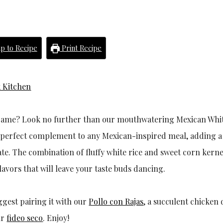
p to Recipe
Print Recipe
 Kitchen
e game? Look no further than our mouthwatering Mexican Whit
the perfect complement to any Mexican-inspired meal, adding a
ate. The combination of fluffy white rice and sweet corn kerne
lavors that will leave your taste buds dancing.
ggest pairing it with our
Pollo con Rajas
, a succulent chicken 
ur
fideo seco
. Enjoy!